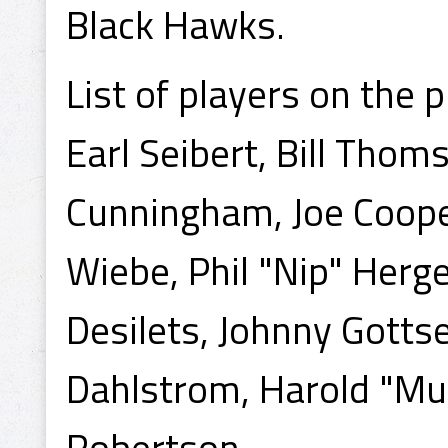
Black Hawks.
List of players on the p
Earl Seibert, Bill Thoms
Cunningham, Joe Cooper
Wiebe, Phil "Nip" Herg
Desilets, Johnny Gottsel
Dahlstrom, Harold "Mu
Robertson