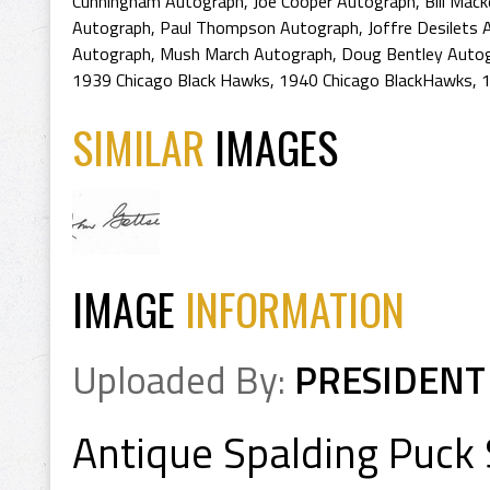
Cunningham Autograph
,
Joe Cooper Autograph
,
Bill Mac
Autograph
,
Paul Thompson Autograph
,
Joffre Desilets
Autograph
,
Mush March Autograph
,
Doug Bentley Auto
1939 Chicago Black Hawks
,
1940 Chicago BlackHawks
,
1
SIMILAR
IMAGES
IMAGE
INFORMATION
Uploaded By:
PRESIDENT
Antique Spalding Puck