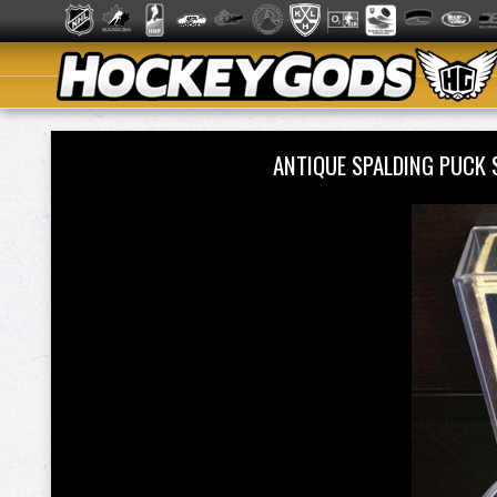
ANTIQUE SPALDING PUCK