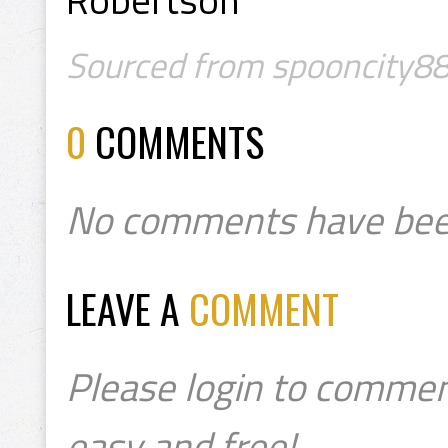
Sourced from spooncity88
0
COMMENTS
No comments have bee
LEAVE A
COMMENT
Please login to commen
easy and free!