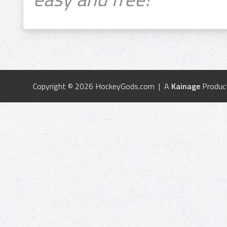
Copyright © 2026 HockeyGods.com | A
Kainage
Produc