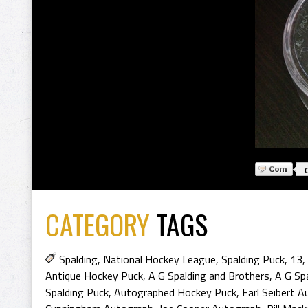
CATEGORY
TAGS
Spalding
,
National Hockey League
,
Spalding Puck
,
13
,
Antique Hockey Puck
,
A G Spalding and Brothers
,
A G Sp
Spalding Puck
,
Autographed Hockey Puck
,
Earl Seibert 