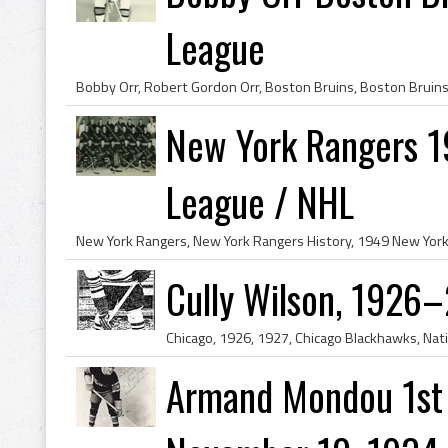
League
New York Rangers 1
League / NHL
Cully Wilson, 1926
Armand Mondou 1st 