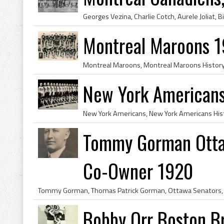
Montreal Maroons 
New York American
Tommy Gorman Otta
Co-Owner 1920
Bobby Orr Boston B