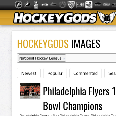
HOCKEYGODS
IMAGES
National Hockey League
×
Newest
Popular
Commented
Sea
Philadelphia Flyers
Bowl Champions