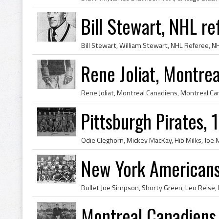
Bill Stewart, NHL r
Rene Joliat, Montre
Pittsburgh Pirates,
New York American
Montreal Canadiens