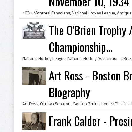
November 10, 1934
The O'Brien Trophy 
Championship...
Art Ross - Boston B
Biography
Frank Calder - Presi