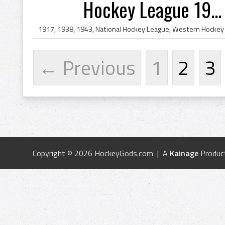
Hockey League 19...
← Previous
1
2
3
Copyright © 2026 HockeyGods.com | A
Kainage
Produc