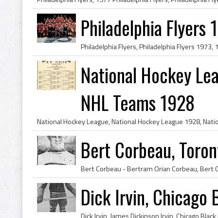
Philadelphia Flyers 
National Hockey Le
NHL Teams 1928
Bert Corbeau, Toront
Dick Irvin, Chicago