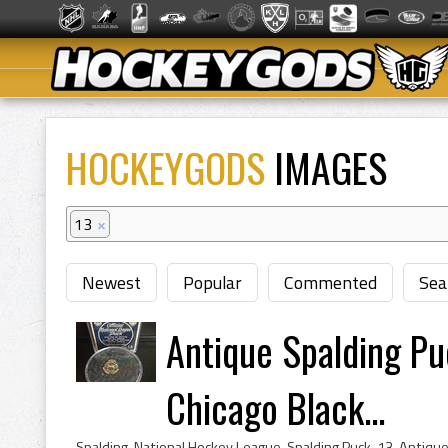
HOCKEYGODS
IMAGES
13
×
Newest
Popular
Commented
Sea
Antique Spalding P
Chicago Black...