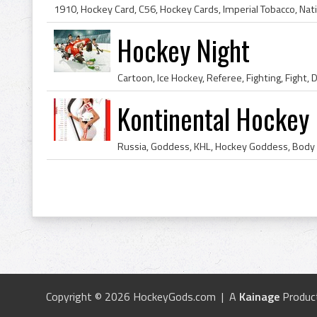
Hockey Night
Kontinental Hockey
Copyright © 2026 HockeyGods.com | A
Kainage
Produc