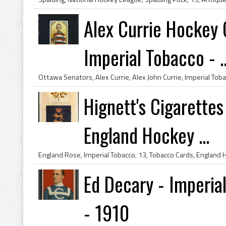
Alex Currie Hockey 
Imperial Tobacco - ..
Hignett's Cigarette
England Hockey ...
Ed Decary - Imperia
- 1910