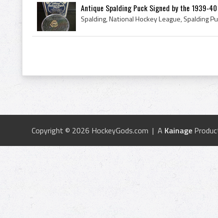
Antique Spalding Puck Signed by the 1939-40 
Copyright © 2026 HockeyGods.com | A
Kainage
Produc