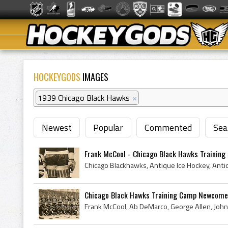
HOCKEYGODS
IMAGES
1939 Chicago Black Hawks
×
Newest
Popular
Commented
Sea
Frank McCool - Chicago Black Hawks Trainin
Chicago Black Hawks Training Camp Newcome