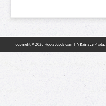
Copyright © 2026 HockeyGods.com | A
Kainage
Produc