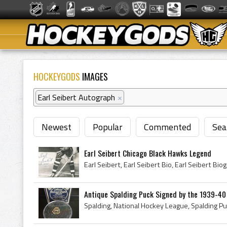
HOCKEYGODS
IMAGES
Earl Seibert Autograph
×
Newest
Popular
Commented
Sea
Earl Seibert Chicago Black Hawks Legend
Antique Spalding Puck Signed by the 1939-40 