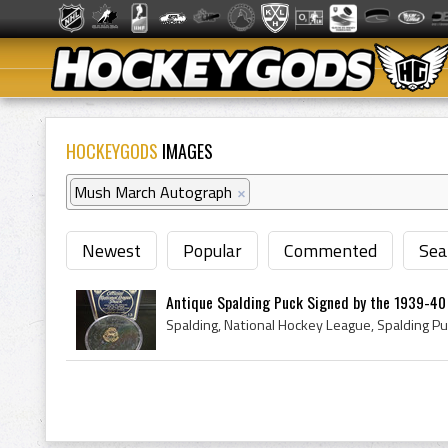
HOCKEYGODS
IMAGES
Mush March Autograph
×
Newest
Popular
Commented
Sea
Antique Spalding Puck Signed by the 1939-40 