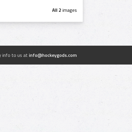
All 2
images
 info to us at
info@hockeygods.com