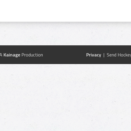
 A
Kainage
Production
Privacy
| Send Hockey