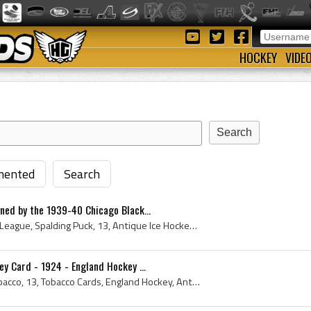
HOCKEY
VIDE
ented
Search
ned by the 1939-40 Chicago Black...
Spalding, National Hockey League, Spalding Puck, 13, Antique Ice Hockey, Ice Hockey Players, Antique Hockey, Antique Ice Hockey Puck, Antique Hocke...
y Card - 1924 - England Hockey ...
England Rose, Imperial Tobacco, 13, Tobacco Cards, England Hockey, Antique Hockey Card, England Hockey History, Antique Hockey Cards, Hignetts Ciga...