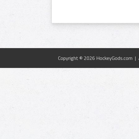
Copyright © 2026 HockeyGods.com |