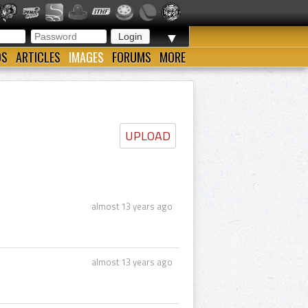
▼
OS
ARTICLES
IMAGES
FORUMS
MORE
UPLOAD
almost 13 years ago
almost 13 years ago