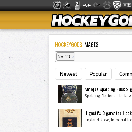
HOCKEYGODS
IMAGES
No 13
×
Newest
Popular
Comm
Antique Spalding Puck Sig
Hignett's Cigarettes Hocke