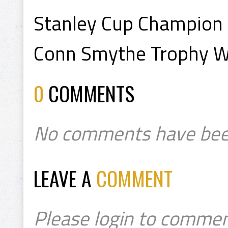
Stanley Cup Champion
Conn Smythe Trophy W
0
COMMENTS
No comments have bee
LEAVE A
COMMENT
Please login to commen