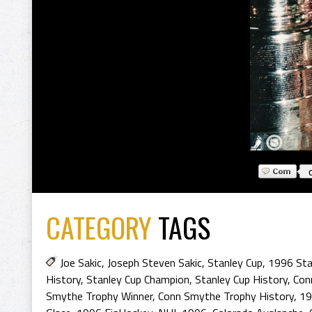
CATEGORY
TAGS
Joe Sakic
,
Joseph Steven Sakic
,
Stanley Cup
,
1996 Sta
History
,
Stanley Cup Champion
,
Stanley Cup History
,
Con
Smythe Trophy Winner
,
Conn Smythe Trophy History
,
19