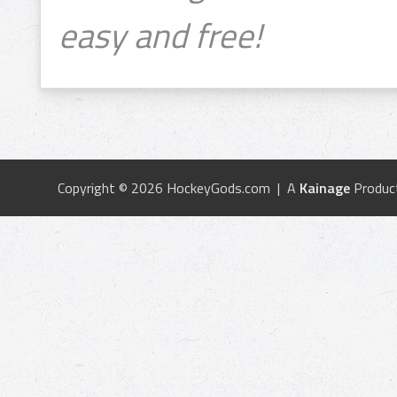
easy and free!
Copyright © 2026 HockeyGods.com | A
Kainage
Produc