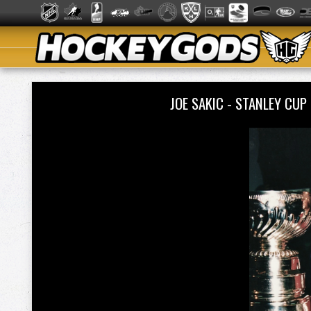
JOE SAKIC - STANLEY C