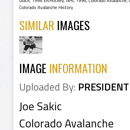
Glace
,
1996 EisHockey
,
NHL 1996
,
Colorado Avalanche
,
Colorado Avalanche History
SIMILAR
IMAGES
IMAGE
INFORMATION
Uploaded By:
PRESIDENT
Joe Sakic
Colorado Avalanche