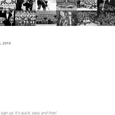
h, 2019
sign up. It's quick, easy and free!