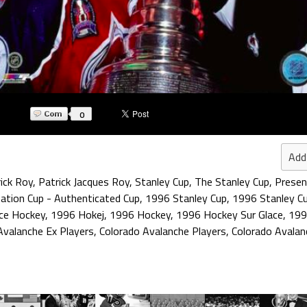
0
Add
ick Roy
,
Patrick Jacques Roy
,
Stanley Cup
,
The Stanley Cup
,
Presen
ation Cup - Authenticated Cup
,
1996 Stanley Cup
,
1996 Stanley C
ce Hockey
,
1996 Hokej
,
1996 Hockey
,
1996 Hockey Sur Glace
,
199
Avalanche Ex Players
,
Colorado Avalanche Players
,
Colorado Avala