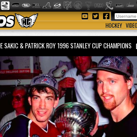
HOCKEY
VIDE
OE SAKIC & PATRICK ROY 1996 STANLEY CUP CHAMPIONS