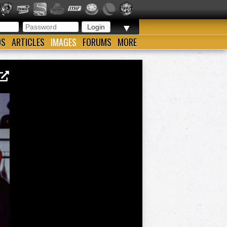
▼
OS
ARTICLES
IMAGES
FORUMS
MORE