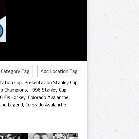
 Category Tag
Add Location Tag
tation Cup
,
Presentation Stanley Cup
,
up Champions
,
1996 Stanley Cup
6 EisHockey
,
Colorado Avalanche
,
nche Legend
,
Colorado Avalanche