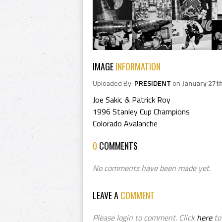
IMAGE
INFORMATION
Uploaded By:
PRESIDENT
on
January 27t
Joe Sakic & Patrick Roy
1996 Stanley Cup Champions
Colorado Avalanche
0
COMMENTS
No comments have been made yet.
LEAVE A
COMMENT
Please login to comment. Click
here
to 