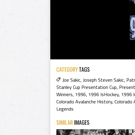
CATEGORY
TAGS
Joe Sakic
,
Joseph Steven Sakic
,
Patr
Stanley Cup Presentation Cup
,
Present
Winners
,
1996
,
1996 IsHockey
,
1996 I
Colorado Avalanche History
,
Colorado 
Legends
SIMILAR
IMAGES