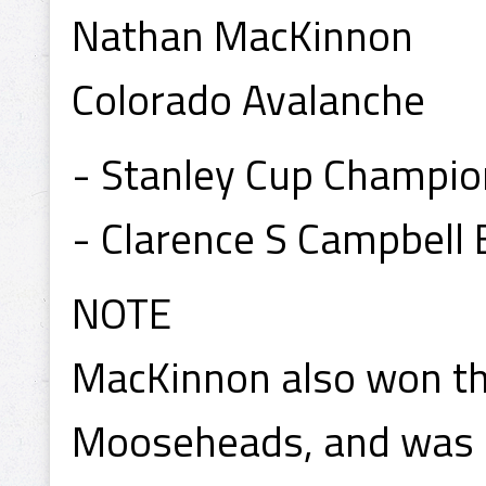
Nathan MacKinnon
Colorado Avalanche
- Stanley Cup Champi
- Clarence S Campbell
NOTE
MacKinnon also won th
Mooseheads, and was 