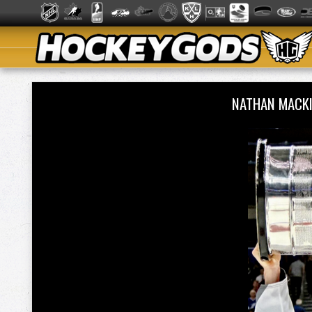
NATHAN MACK