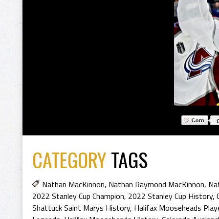
CATEGORY
TAGS
Nathan MacKinnon
,
Nathan Raymond MacKinnon
,
Na
2022 Stanley Cup Champion
,
2022 Stanley Cup History
,
Shattuck Saint Marys History
,
Halifax Mooseheads Play