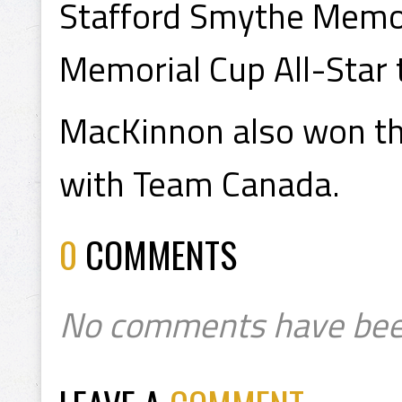
Stafford Smythe Memor
Memorial Cup All-Star
MacKinnon also won t
with Team Canada.
0
COMMENTS
No comments have bee