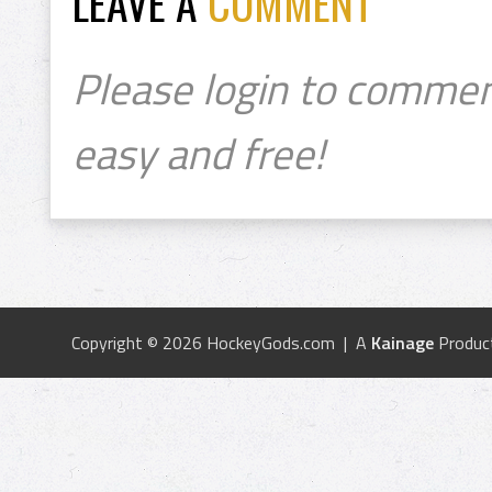
LEAVE A
COMMENT
Please login to commen
easy and free!
Copyright © 2026 HockeyGods.com | A
Kainage
Produc