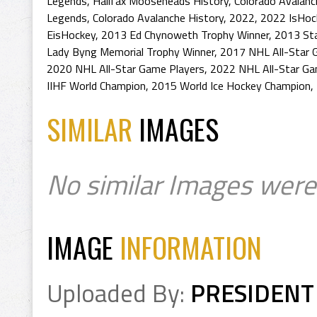
Legends
,
Halifax Mooseheads History
,
Colorado Avalanc
Legends
,
Colorado Avalanche History
,
2022
,
2022 IsHoc
EisHockey
,
2013 Ed Chynoweth Trophy Winner
,
2013 St
Lady Byng Memorial Trophy Winner
,
2017 NHL All-Star 
2020 NHL All-Star Game Players
,
2022 NHL All-Star Ga
IIHF World Champion
,
2015 World Ice Hockey Champion
,
SIMILAR
IMAGES
No similar Images were
IMAGE
INFORMATION
Uploaded By:
PRESIDENT