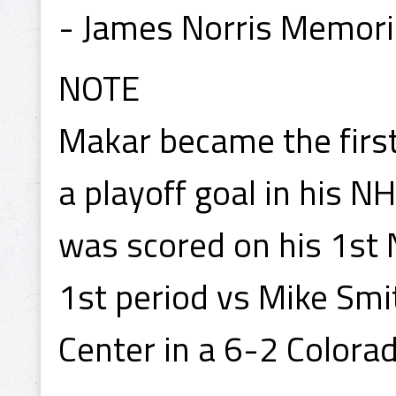
- James Norris Memori
NOTE
Makar became the first
a playoff goal in his N
was scored on his 1st 
1st period vs Mike Smi
Center in a 6-2 Colora