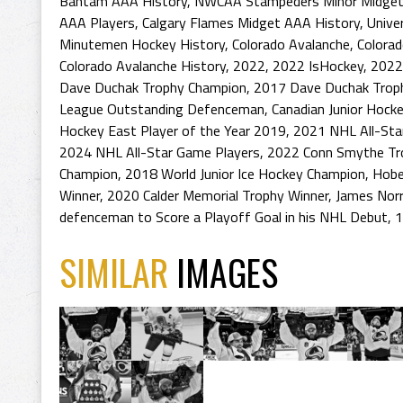
Bantam AAA History
,
NWCAA Stampeders Minor Midget
AAA Players
,
Calgary Flames Midget AAA History
,
Unive
Minutemen Hockey History
,
Colorado Avalanche
,
Colorad
Colorado Avalanche History
,
2022
,
2022 IsHockey
,
2022
Dave Duchak Trophy Champion
,
2017 Dave Duchak Trop
League Outstanding Defenceman
,
Canadian Junior Hock
Hockey East Player of the Year 2019
,
2021 NHL All-Sta
2024 NHL All-Star Game Players
,
2022 Conn Smythe Tr
Champion
,
2018 World Junior Ice Hockey Champion
,
Hobe
Winner
,
2020 Calder Memorial Trophy Winner
,
James Norr
defenceman to Score a Playoff Goal in his NHL Debut
,
1
SIMILAR
IMAGES