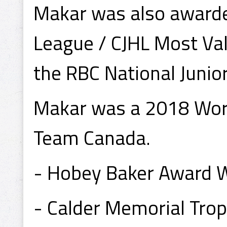
Makar was also awarde
League / CJHL Most Va
the RBC National Junio
Makar was a 2018 Worl
Team Canada.
- Hobey Baker Award 
- Calder Memorial Tro