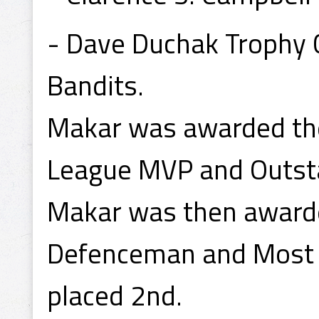
- Dave Duchak Trophy
Bandits.
Makar was awarded the
League MVP and Outst
Makar was then award
Defenceman and Most V
placed 2nd.