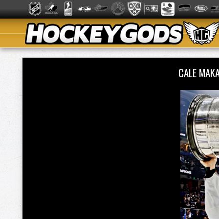
CALE MAK