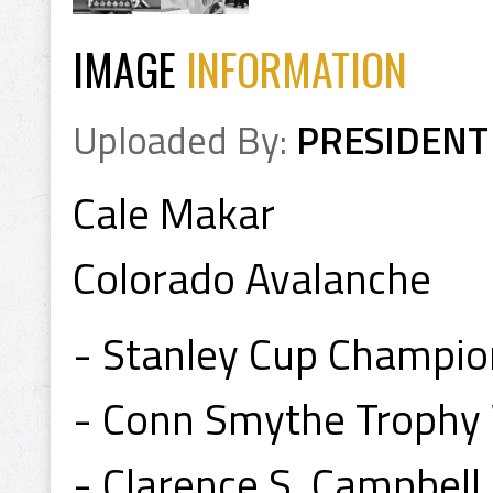
IMAGE
INFORMATION
Uploaded By:
PRESIDENT
Cale Makar
Colorado Avalanche
- Stanley Cup Champi
- Conn Smythe Trophy
- Clarence S. Campbel