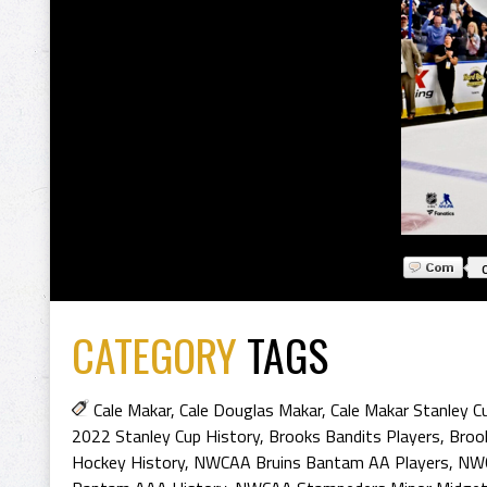
CATEGORY
TAGS
Cale Makar
,
Cale Douglas Makar
,
Cale Makar Stanley 
2022 Stanley Cup History
,
Brooks Bandits Players
,
Broo
Hockey History
,
NWCAA Bruins Bantam AA Players
,
NWC