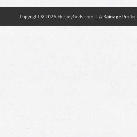
Copyright © 2026 HockeyGods.com | A
Kainage
Produc