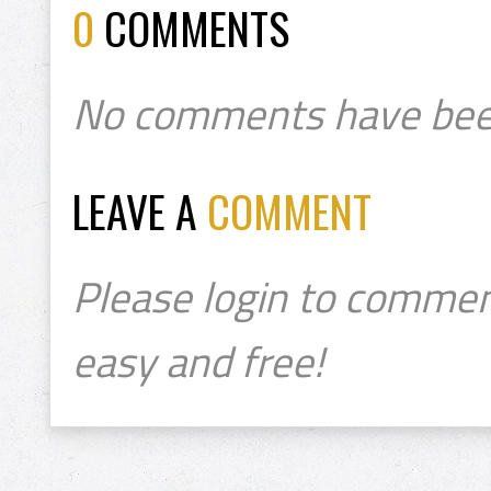
0
COMMENTS
No comments have bee
LEAVE A
COMMENT
Please login to commen
easy and free!