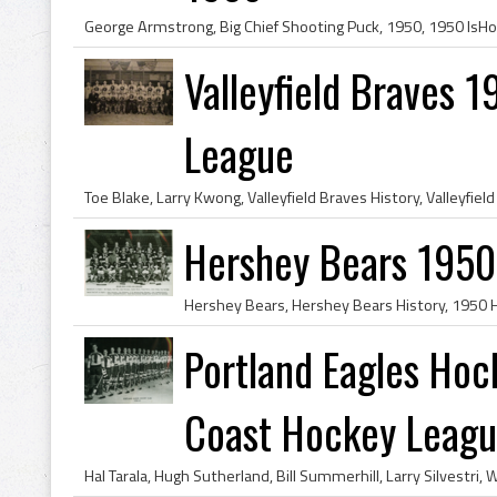
Valleyfield Braves 
League
Hershey Bears 1950
Portland Eagles Hoc
Coast Hockey Leag