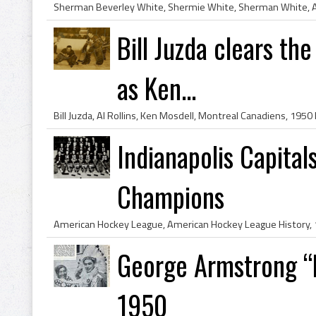
Bill Juzda clears the
as Ken...
Indianapolis Capita
Champions
George Armstrong “
1950