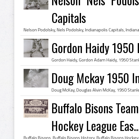
Capitals
Gordon Haidy 1950 I
Doug Mckay 1950 Ind
Buffalo Bisons Tea
Hockey League Eas..