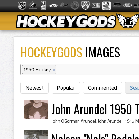
HOCKEYGODS
IMAGES
1950 Hockey
×
Newest
Popular
Commented
Sea
John Arundel 1950 
Nelson ''Nels'' Podo