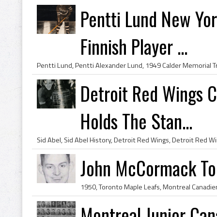
Pentti Lund New Yor
Finnish Player ...
Detroit Red Wings C
Holds The Stan...
John McCormack Tor
Montreal Junior Ca