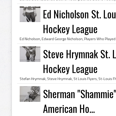
Ed Nicholson St. Lo
Hockey League
Steve Hrymnak St. L
Hockey League
Sherman "Shammie" 
American Ho...