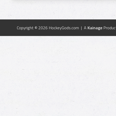
Copyright © 2026 HockeyGods.com | A
Kainage
Produc