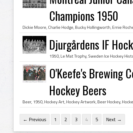
Champions 1950
Djurgårdens IF Hoc
O'Keefe's Brewing 
Hockey Beers
← Previous
1
2
3
4
5
Next →