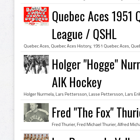
Quebec Aces 1951 
League / QSHL
Holger "Hogge" Nur
AIK Hockey
Fred "The Fox" Thur