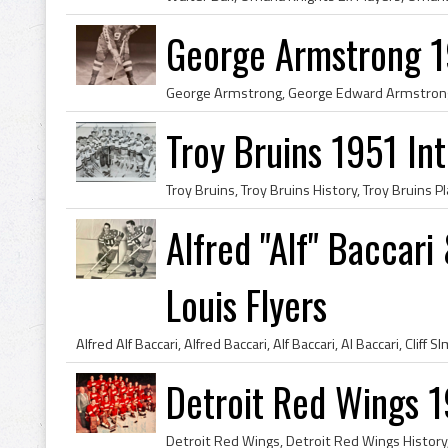
George Armstrong 1
Troy Bruins 1951 In
Alfred "Alf" Baccari
Louis Flyers
Detroit Red Wings 