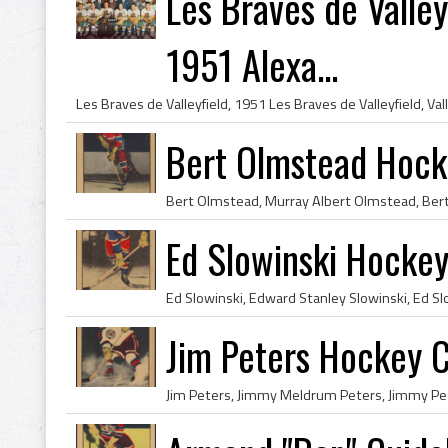
Les Braves de Valley
1951 Alexa...
Bert Olmstead Hock
Ed Slowinski Hockey
Jim Peters Hockey C