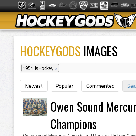
HOCKEYGODS
IMAGES
1951 IsHockey
×
Newest
Popular
Commented
Sea
Owen Sound Mercury
Champions