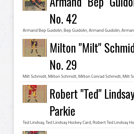
Armand "Bep" Guido
No. 42
Milton "Milt" Schmi
No. 29
Robert "Ted" Lindsa
Parkie