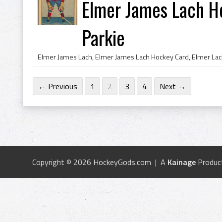
Elmer James Lach H
Parkie
← Previous
1
2
3
4
Next →
Copyright © 2026 HockeyGods.com | A
Kainage
Produc