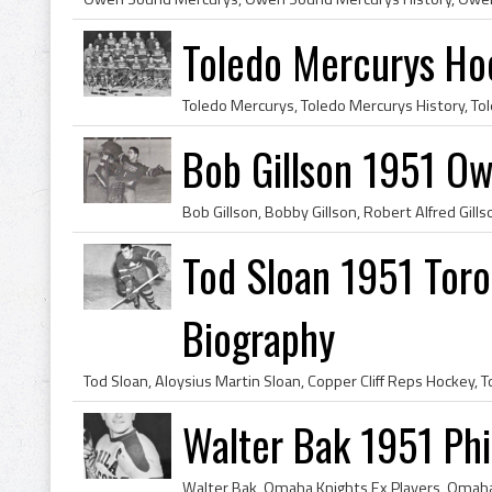
Toledo Mercurys H
Bob Gillson 1951 O
Tod Sloan 1951 Toro
Biography
Walter Bak 1951 Phi