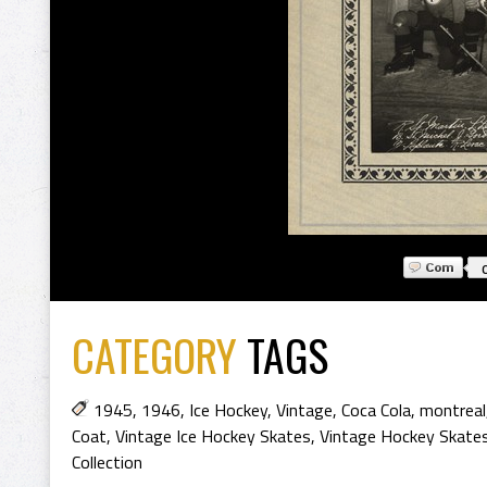
CATEGORY
TAGS
1945
,
1946
,
Ice Hockey
,
Vintage
,
Coca Cola
,
montreal
Coat
,
Vintage Ice Hockey Skates
,
Vintage Hockey Skate
Collection