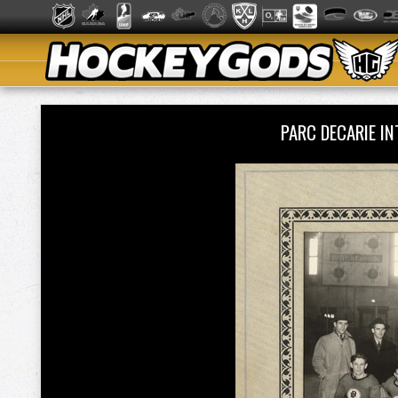
PARC DECARIE I