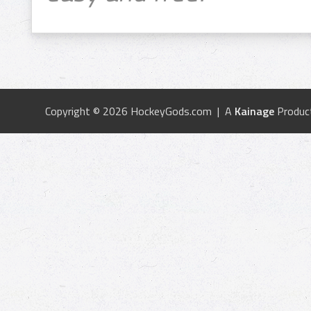
Copyright © 2026 HockeyGods.com | A
Kainage
Produc