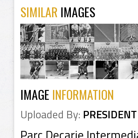
SIMILAR
IMAGES
IMAGE
INFORMATION
Uploaded By:
PRESIDENT
Parc Decarie Intermedi