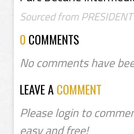
Sourced from PRESIDENT's C
0
COMMENTS
No comments have bee
LEAVE A
COMMENT
Please login to commen
easy and free!