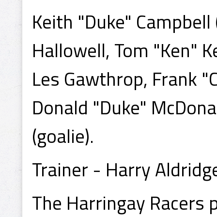
Keith "Duke" Campbell 
Hallowell, Tom "Ken" K
Les Gawthrop, Frank "C
Donald "Duke" McDonald
(goalie).
Trainer - Harry Aldridg
The Harringay Racers 