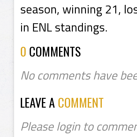
season, winning 21, los
in ENL standings.
0
COMMENTS
No comments have bee
LEAVE A
COMMENT
Please login to commen