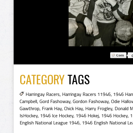
CATEGORY
TAGS
Harringay Racers
,
Harringay Racers 11946
,
1946 Harr
Campbell
,
Gord Fashoway
,
Gordon Fashoway
,
Odie Hallow
Gawthrop
,
Frank Hay
,
Chick Hay
,
Harry Frogley
,
Donald 
IsHockey
,
1946 Ice Hockey
,
1946 Hokej
,
1946 Hockey
,
1
English National League 1946
,
1946 English National L