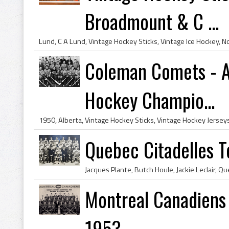
Broadmount & C ...
Coleman Comets - Al
Hockey Champio...
Quebec Citadelles 
Montreal Canadiens
1953