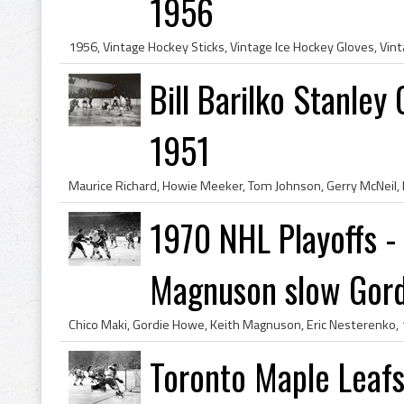
1956
Bill Barilko Stanley
1951
1970 NHL Playoffs -
Magnuson slow Gord.
Toronto Maple Leafs