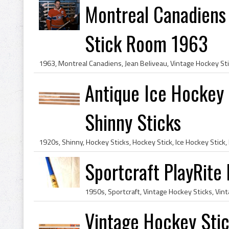
Montreal Canadiens 
Stick Room 1963
Antique Ice Hockey 
Shinny Sticks
Sportcraft PlayRite
Vintage Hockey Stick