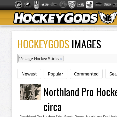
HOCKEYGODS
IMAGES
Vintage Hockey Sticks
×
Newest
Popular
Commented
Sea
Northland Pro Hock
circa