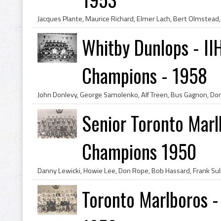
Whitby Dunlops - II
Champions - 1958
Senior Toronto Marl
Champions 1950
Toronto Marlboros 