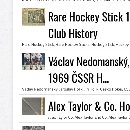
Rare Hockey Stick 
Club History
Václav Nedomanský, J
1969 ČSSR H...
Alex Taylor & Co. H