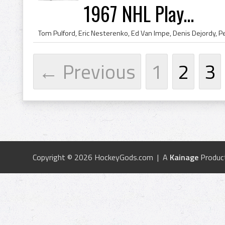
1967 NHL Play...
← Previous
1
2
3
Copyright © 2026 HockeyGods.com | A
Kainage
Produc