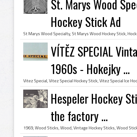
St. Marys Wood Spec
Hockey Stick Ad
VÍTĚZ SPECIAL Vint
1960s - Hokejky ...
Hespeler Hockey Sti
the factory ...