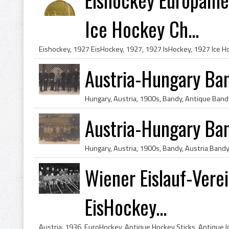
Ice Hockey Ch...
Austria-Hungary Ba
Austria-Hungary Ba
Wiener Eislauf-Verei
EisHockey...