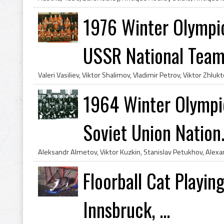
1976 Winter Olympi
USSR National Tea
1964 Winter Olymp
Soviet Union Nation.
Floorball Cat Playin
Innsbruck, ...