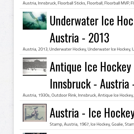
Underwater Ice Hoc
Austria - 2013
Antique Ice Hockey
Innsbruck - Austria -
Austria - Ice Hocke