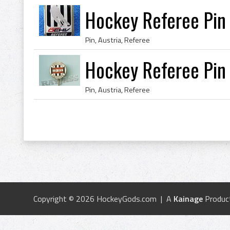
Hockey Referee Pin 
Pin, Austria, Referee
Hockey Referee Pin 
Pin, Austria, Referee
Copyright © 2026 HockeyGods.com | A
Kainage
Produc