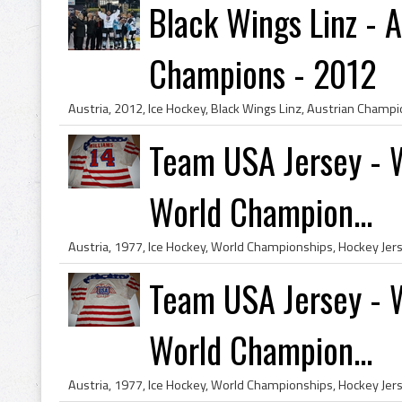
Black Wings Linz - 
Champions - 2012
Team USA Jersey - W
World Champion...
Team USA Jersey - W
World Champion...