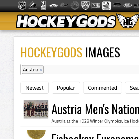
HOCKEYGODS
IMAGES
Austria
×
Newest
Popular
Commented
Sea
Austria Men's Natio
Eishockey Europame