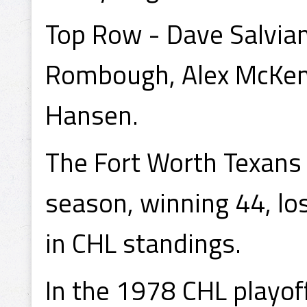
Top Row - Dave Salvian
Rombough, Alex McKend
Hansen.
The Fort Worth Texans
season, winning 44, lo
in CHL standings.
In the 1978 CHL playof