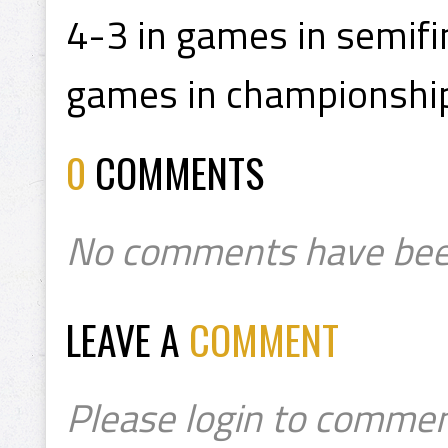
4-3 in games in semifi
games in championship
0
COMMENTS
No comments have bee
LEAVE A
COMMENT
Please login to commen