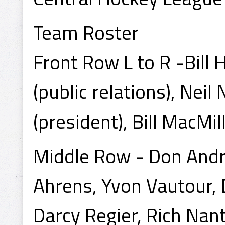
Team Roster
Front Row L to R -Bill
(public relations), Neil 
(president), Bill MacMil
Middle Row - Don Andre
Ahrens, Yvon Vautour,
Darcy Regier, Rich Nanta