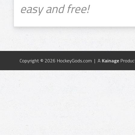
easy and free!
Copyright © 2026 HockeyGods.com | A
Kainage
Produc