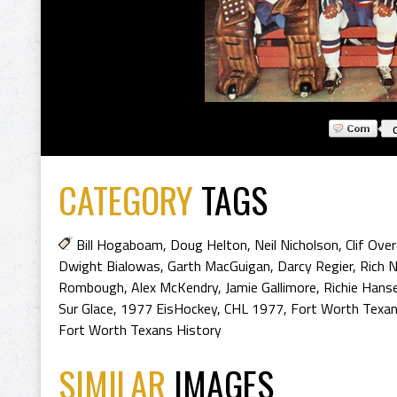
CATEGORY
TAGS
Bill Hogaboam
,
Doug Helton
,
Neil Nicholson
,
Clif Ove
Dwight Bialowas
,
Garth MacGuigan
,
Darcy Regier
,
Rich 
Rombough
,
Alex McKendry
,
Jamie Gallimore
,
Richie Hans
Sur Glace
,
1977 EisHockey
,
CHL 1977
,
Fort Worth Texa
Fort Worth Texans History
SIMILAR
IMAGES