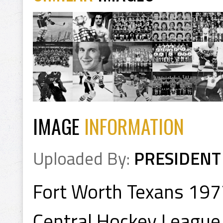
IMAGE
INFORMATION
Uploaded By:
PRESIDENT
Fort Worth Texans 197
Central Hockey League