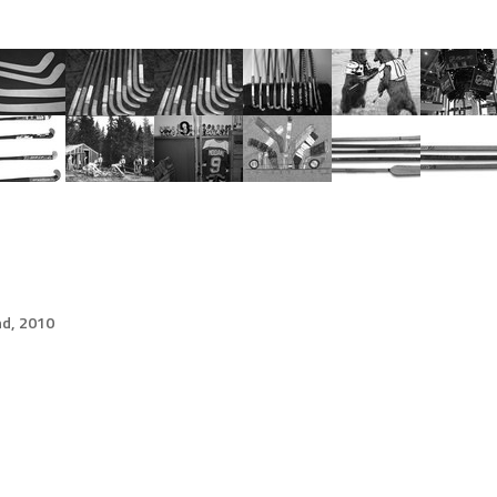
d, 2010