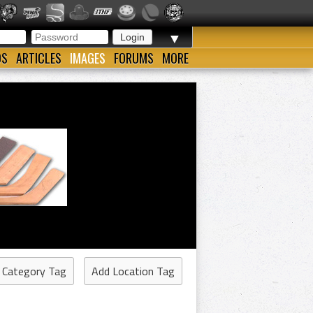
▼
OS
ARTICLES
IMAGES
FORUMS
MORE
 Category Tag
Add Location Tag