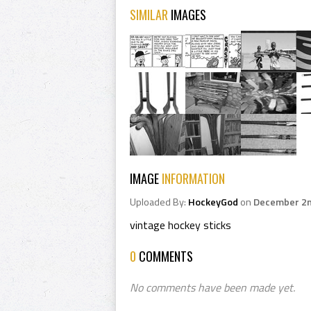
SIMILAR
IMAGES
IMAGE
INFORMATION
Uploaded By:
HockeyGod
on
December 2n
vintage hockey sticks
0
COMMENTS
No comments have been made yet.