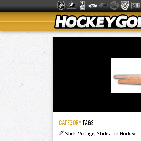
CATEGORY
TAGS
Stick
,
Vintage
,
Sticks
,
Ice Hockey