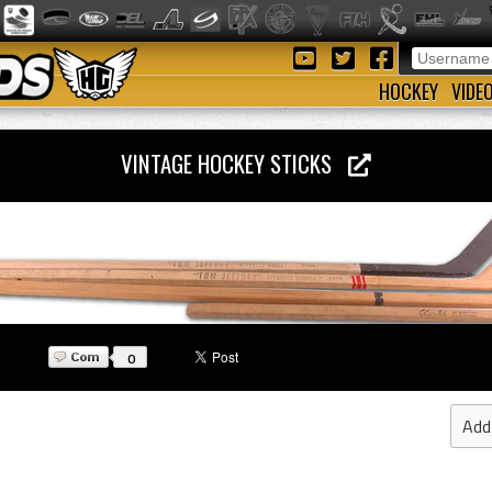
HOCKEY
VIDE
VINTAGE HOCKEY STICKS
0
Add