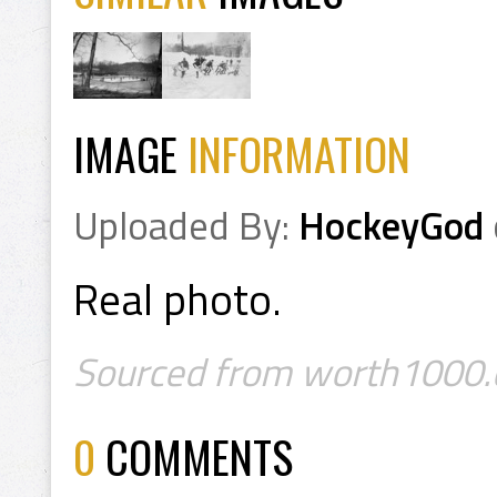
IMAGE
INFORMATION
Uploaded By:
HockeyGod
Real photo.
Sourced from worth1000.
0
COMMENTS