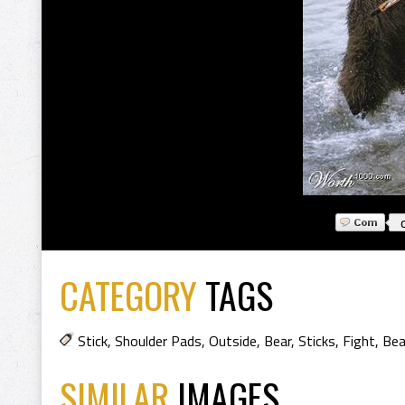
CATEGORY
TAGS
Stick
,
Shoulder Pads
,
Outside
,
Bear
,
Sticks
,
Fight
,
Bea
SIMILAR
IMAGES