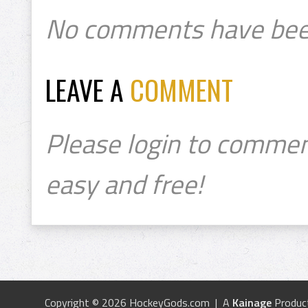
No comments have bee
LEAVE A
COMMENT
Please login to commen
easy and free!
Copyright © 2026 HockeyGods.com | A
Kainage
Produc