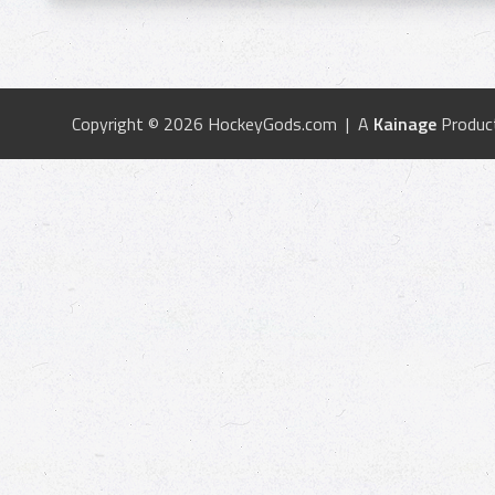
Copyright © 2026 HockeyGods.com | A
Kainage
Produc