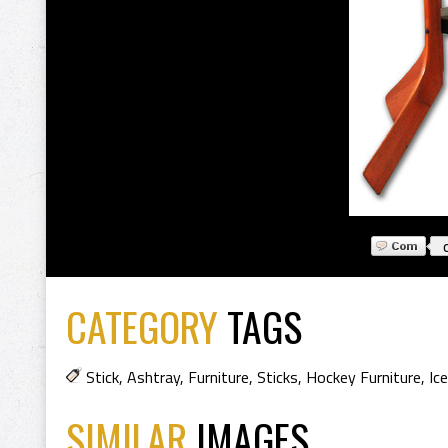
CATEGORY
TAGS
Stick
,
Ashtray
,
Furniture
,
Sticks
,
Hockey Furniture
,
Ic
SIMILAR
IMAGES