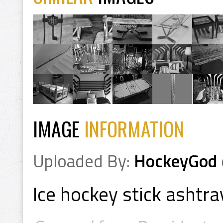
IMAGE
INFORMATION
Uploaded By:
HockeyGod
Ice hockey stick ashtra