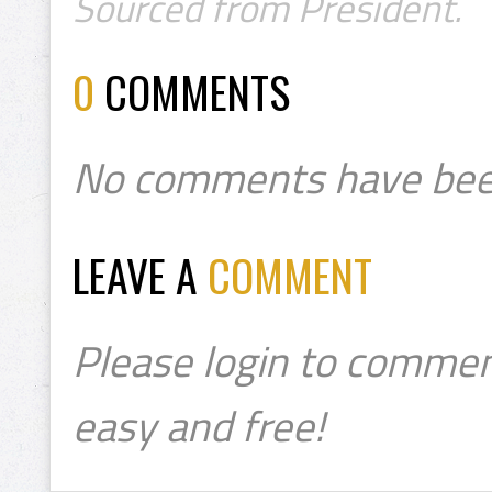
Sourced from President.
0
COMMENTS
No comments have bee
LEAVE A
COMMENT
Please login to commen
easy and free!