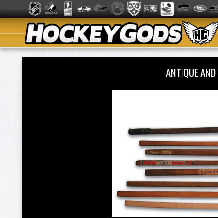
ANTIQUE AND