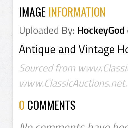
IMAGE
INFORMATION
Uploaded By:
HockeyGod
Antique and Vintage Ho
Sourced from www.Classic
www.ClassicAuctions.net.
0
COMMENTS
No comments have bee