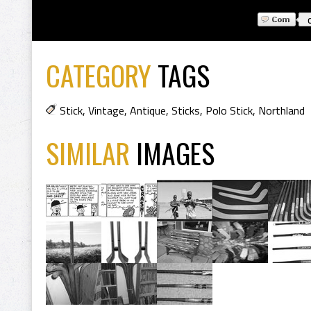
CATEGORY
TAGS
Stick
,
Vintage
,
Antique
,
Sticks
,
Polo Stick
,
Northland
SIMILAR
IMAGES