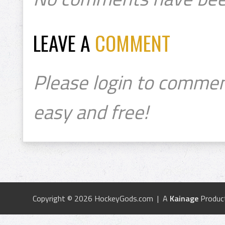
LEAVE A
COMMENT
Please login to commen
easy and free!
Copyright © 2026 HockeyGods.com | A
Kainage
Produc