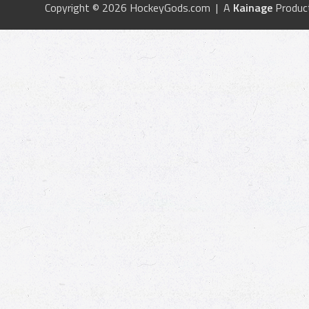
Copyright © 2026 HockeyGods.com | A
Kainage
Produc