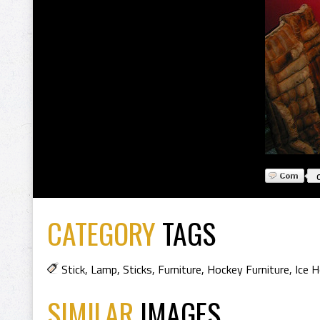
CATEGORY
TAGS
Stick
,
Lamp
,
Sticks
,
Furniture
,
Hockey Furniture
,
Ice 
SIMILAR
IMAGES