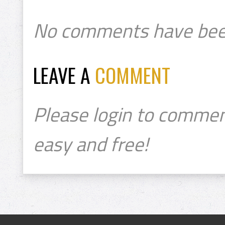
No comments have bee
LEAVE A
COMMENT
Please login to commen
easy and free!