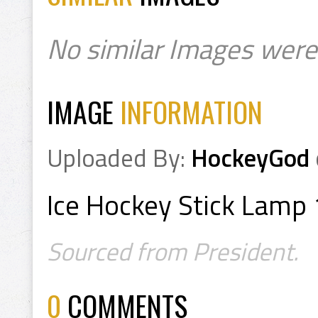
No similar Images were
IMAGE
INFORMATION
Uploaded By:
HockeyGod
Ice Hockey Stick Lamp 
Sourced from President.
0
COMMENTS