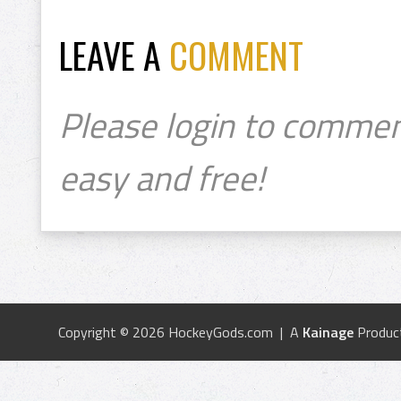
LEAVE A
COMMENT
Please login to commen
easy and free!
Copyright © 2026 HockeyGods.com | A
Kainage
Produc