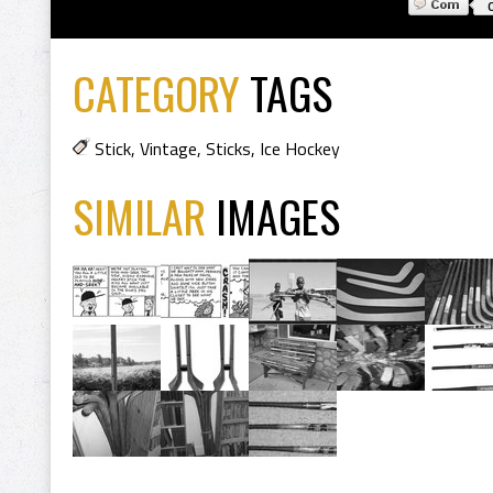
CATEGORY
TAGS
Stick
,
Vintage
,
Sticks
,
Ice Hockey
SIMILAR
IMAGES