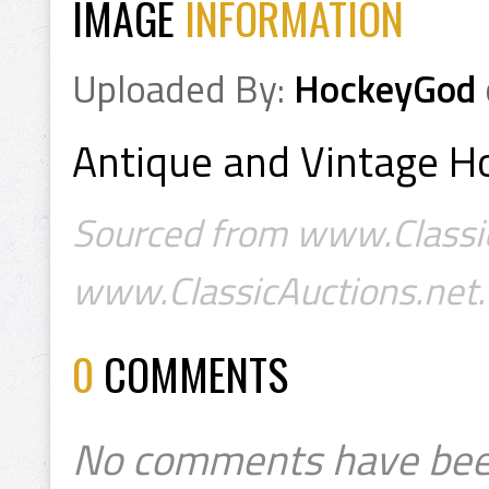
IMAGE
INFORMATION
Uploaded By:
HockeyGod
Antique and Vintage Ho
Sourced from www.Classic
www.ClassicAuctions.net.
0
COMMENTS
No comments have bee