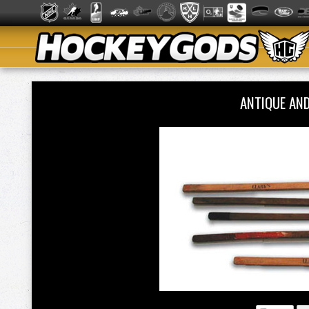
ANTIQUE AN