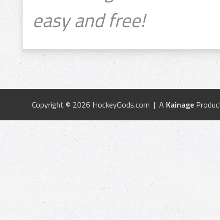
easy and free!
Copyright © 2026 HockeyGods.com | A
Kainage
Produc