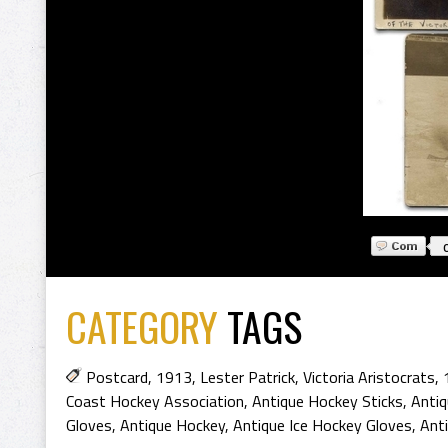
CATEGORY
TAGS
Postcard
,
1913
,
Lester Patrick
,
Victoria Aristocrats
,
Coast Hockey Association
,
Antique Hockey Sticks
,
Antiq
Gloves
,
Antique Hockey
,
Antique Ice Hockey Gloves
,
Ant