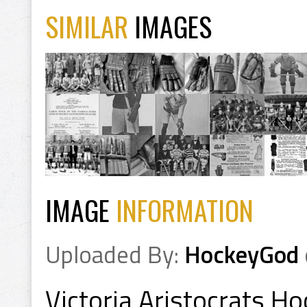
SIMILAR
IMAGES
IMAGE
INFORMATION
Uploaded By:
HockeyGod
Victoria Aristocrats 