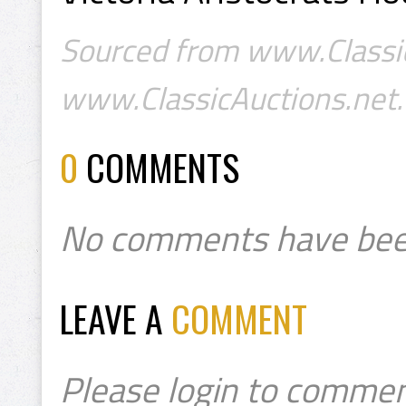
Sourced from www.Classic
www.ClassicAuctions.net.
0
COMMENTS
No comments have bee
LEAVE A
COMMENT
Please login to commen