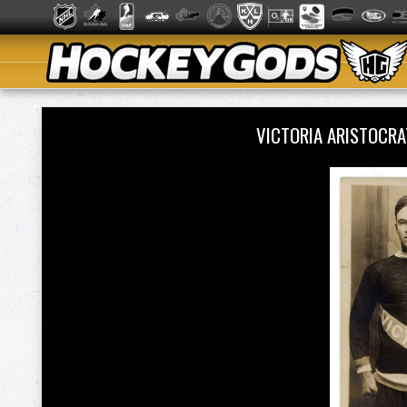
VICTORIA ARISTOCR