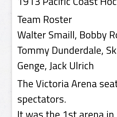
1913 Pacific Coast Ho
Team Roster
Walter Smaill, Bobby R
Tommy Dunderdale, Skin
Genge, Jack Ulrich
The Victoria Arena se
spectators.
It was the 1st arena i