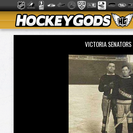
VICTORIA SENATORS