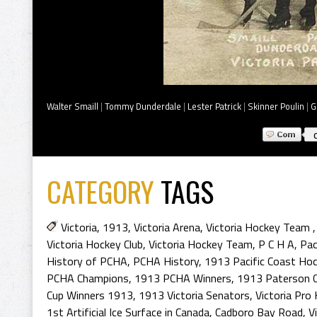
Walter Smaill
|
Tommy Dunderdale
|
Lester Patrick
|
Skinner Poulin
|
G
CATEGORY
TAGS
Victoria
,
1913
,
Victoria Arena
,
Victoria Hockey Team
Victoria Hockey Club
,
Victoria Hockey Team
,
P C H A
,
Pac
History of PCHA
,
PCHA History
,
1913 Pacific Coast Ho
PCHA Champions
,
1913 PCHA Winners
,
1913 Paterson 
Cup Winners 1913
,
1913 Victoria Senators
,
Victoria Pro
1st Artificial Ice Surface in Canada
,
Cadboro Bay Road
,
V