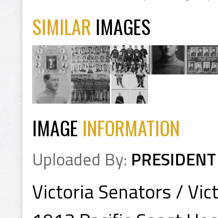
SIMILAR
IMAGES
IMAGE
INFORMATION
Uploaded By:
PRESIDENT
Victoria Senators / Vic