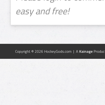
easy and free!
Copyright © 2026 HockeyGods.com | A
Kainage
Produc