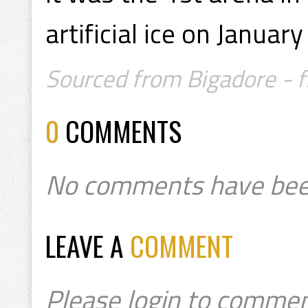
artificial ice on Januar
Sourced from Bigadore - f
0
COMMENTS
No comments have bee
LEAVE A
COMMENT
Please login to commen