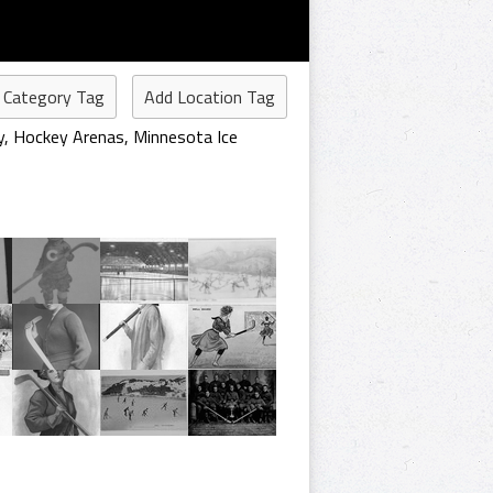
 Category Tag
Add Location Tag
y
,
Hockey Arenas
,
Minnesota Ice