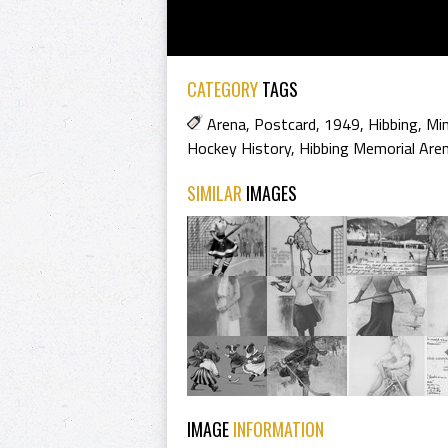
CATEGORY
TAGS
Arena
,
Postcard
,
1949
,
Hibbing
,
Mi
Hockey History
,
Hibbing Memorial Are
SIMILAR
IMAGES
IMAGE
INFORMATION