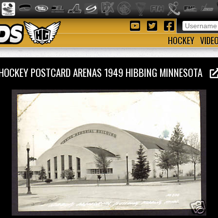
HOCKEY
VIDE
HOCKEY POSTCARD ARENAS 1949 HIBBING MINNESOTA