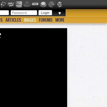
▼
OS
ARTICLES
IMAGES
FORUMS
MORE