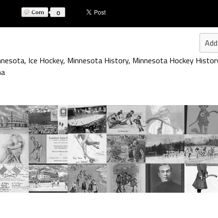
0
Add
nnesota
,
Ice Hockey
,
Minnesota History
,
Minnesota Hockey Histor
na