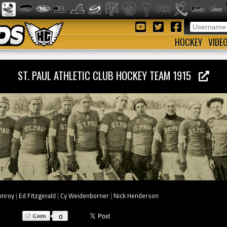
HOCKEY
VIDE
ST. PAUL ATHLETIC CLUB HOCKEY TEAM 1915
onroy
|
Ed Fitzgerald
|
Cy Weidenborner
|
Nick Henderson
0