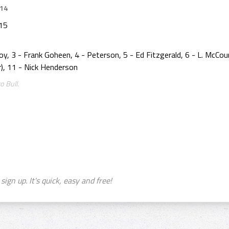
014
915
y, 3 - Frank Goheen, 4 - Peterson, 5 - Ed Fitzgerald, 6 - L. McCour
er), 11 - Nick Henderson
o Bull.
sign up. It's quick, easy and free!