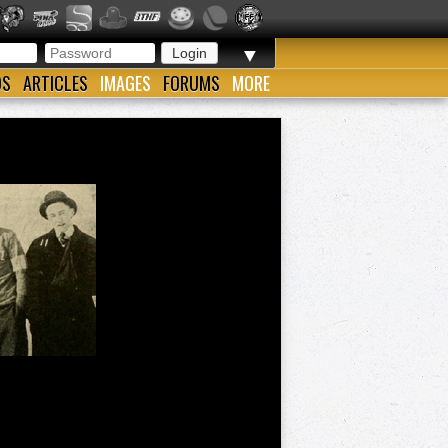
▼
OS
ARTICLES
IMAGES
FORUMS
MORE