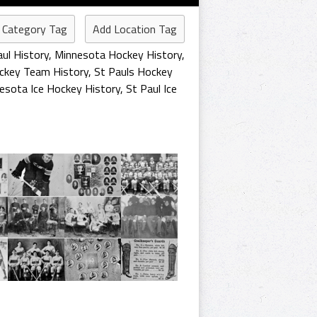
 Category Tag
Add Location Tag
aul History
,
Minnesota Hockey History
,
ockey Team History
,
St Pauls Hockey
esota Ice Hockey History
,
St Paul Ice