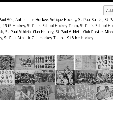
Add
Paul ACs
,
Antique Ice Hockey
,
Antique Hockey
,
St Paul Saints
,
St P
n
,
1915 Hockey
,
St Pauls School Hockey Team
,
St Pauls School H
ub
,
St Paul Athletic Club History
,
St Paul Athletic Club Roster
,
Minn
ry
,
St Paul Athletic Club Hockey Team
,
1915 Ice Hockey