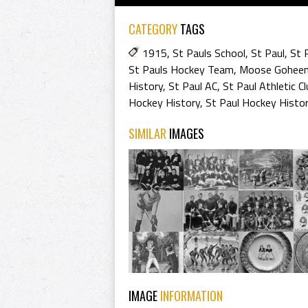
CATEGORY
TAGS
1915
,
St Pauls School
,
St Paul
,
St 
St Pauls Hockey Team
,
Moose Gohee
History
,
St Paul AC
,
St Paul Athletic Cl
Hockey History
,
St Paul Hockey Histo
SIMILAR
IMAGES
IMAGE
INFORMATION