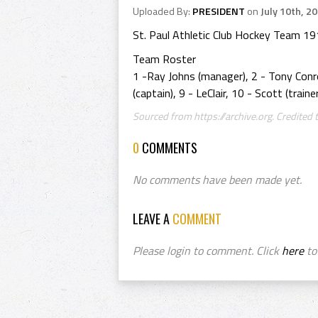
Uploaded By:
PRESIDENT
on
July 10th, 2
St. Paul Athletic Club Hockey Team 1
Team Roster
1 -Ray Johns (manager), 2 - Tony Conro
(captain), 9 - LeClair, 10 - Scott (train
Sourced from https://archive.org. Credited t
0
COMMENTS
No comments have been made yet.
LEAVE A
COMMENT
Please login to comment. Click
here
to 