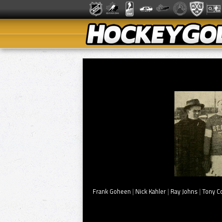
Frank Goheen
|
Nick Kahler
|
Ray Johns
|
Tony C