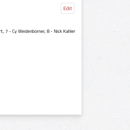
Edit
t, 7 - Cy Weidenborner, 8 - Nick Kahler