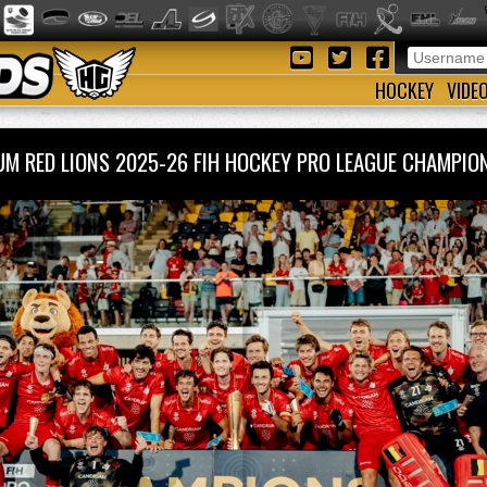
HOCKEY
VIDE
UM RED LIONS 2025-26 FIH HOCKEY PRO LEAGUE CHAMP