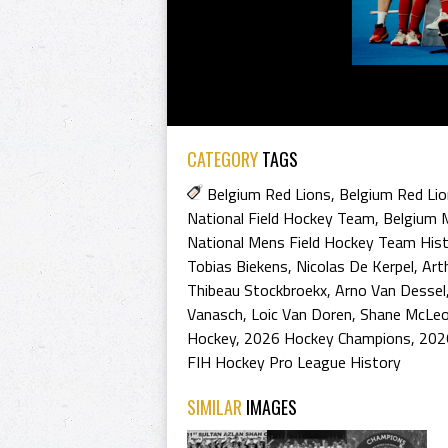
CATEGORY
TAGS
Belgium Red Lions
,
Belgium Red Li
National Field Hockey Team
,
Belgium 
National Mens Field Hockey Team His
Tobias Biekens
,
Nicolas De Kerpel
,
Art
Thibeau Stockbroekx
,
Arno Van Dessel
Vanasch
,
Loic Van Doren
,
Shane McLe
Hockey
,
2026 Hockey Champions
,
202
FIH Hockey Pro League History
SIMILAR
IMAGES