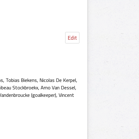
Edit
s, Tobias Biekens, Nicolas De Kerpel,
hibeau Stockbroekx, Arno Van Dessel,
andenbroucke (goalkeeper), Vincent