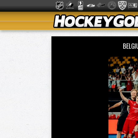
BELGI