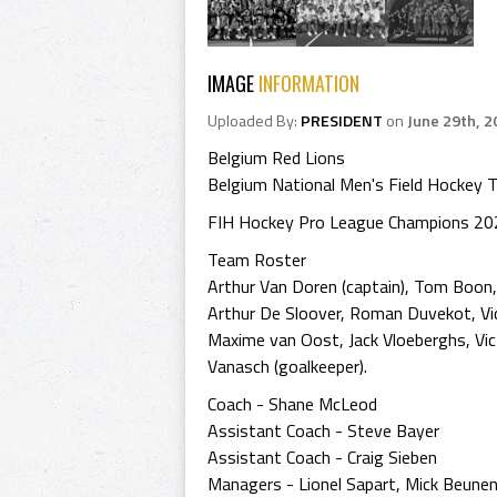
IMAGE
INFORMATION
Uploaded By:
PRESIDENT
on
June 29th, 2
Belgium Red Lions
Belgium National Men's Field Hockey 
FIH Hockey Pro League Champions 20
Team Roster
Arthur Van Doren (captain), Tom Boon, 
Arthur De Sloover, Roman Duvekot, Vic
Maxime van Oost, Jack Vloeberghs, Vi
Vanasch (goalkeeper).
Coach - Shane McLeod
Assistant Coach - Steve Bayer
Assistant Coach - Craig Sieben
Managers - Lionel Sapart, Mick Beune