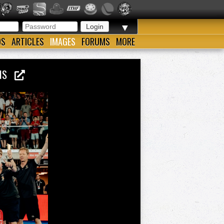
▼
OS
ARTICLES
IMAGES
FORUMS
MORE
IONS