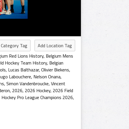
 Category Tag
Add Location Tag
gium Red Lions History
,
Belgium Mens
eld Hockey Team History
,
Belgian
ols
,
Lucas Balthazar
,
Olivier Biekens
,
ugo Labouchere
,
Nelson Onana
,
ms
,
Simon Vandenbroucke
,
Vincent
deron
,
2026
,
2026 Hockey
,
2026 Field
 Hockey Pro League Champions 2026
,