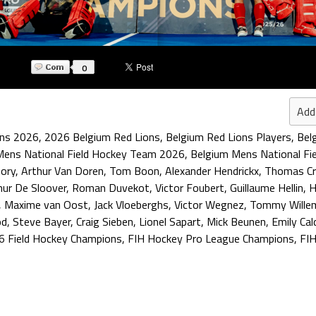
0
Add
ons 2026
,
2026 Belgium Red Lions
,
Belgium Red Lions Players
,
Bel
Mens National Field Hockey Team 2026
,
Belgium Mens National Fi
tory
,
Arthur Van Doren
,
Tom Boon
,
Alexander Hendrickx
,
Thomas Cr
hur De Sloover
,
Roman Duvekot
,
Victor Foubert
,
Guillaume Hellin
,
H
,
Maxime van Oost
,
Jack Vloeberghs
,
Victor Wegnez
,
Tommy Wille
od
,
Steve Bayer
,
Craig Sieben
,
Lionel Sapart
,
Mick Beunen
,
Emily Cal
6 Field Hockey Champions
,
FIH Hockey Pro League Champions
,
FIH