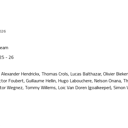
026
Team
25 - 26
Alexander Hendrickx, Thomas Crols, Lucas Balthazar, Olivier Bieken
tor Foubert, Guillaume Hellin, Hugo Labouchere, Nelson Onana, T
ctor Wegnez, Tommy Willems, Loic Van Doren (goalkeeper), Simon V
n