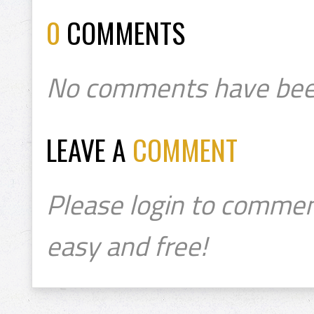
0
COMMENTS
No comments have bee
LEAVE A
COMMENT
Please login to commen
easy and free!