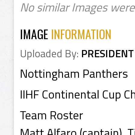
No similar Images were
IMAGE
INFORMATION
Uploaded By:
PRESIDENT
Nottingham Panthers
IIHF Continental Cup 
Team Roster
Matt Alfaro (captain), T