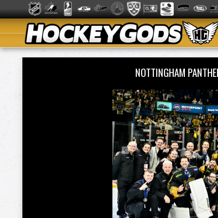
NOTTINGHAM PANTHE