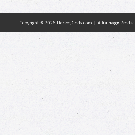
Copyright © 2026 HockeyGods.com | A
Kainage
Produc