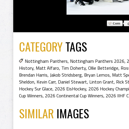
CATEGORY
TAGS
Nottingham Panthers
,
Nottingham Panthers 2026
,
2
History
,
Matt Alfaro
,
Tim Doherty
,
Ollie Betteridge
,
Ros
Brendan Harris
,
Jakob Stridsberg
,
Bryan Lemos
,
Matt Sp
Sheldon
,
Kevin Carr
,
Daniel Stewart
,
Linton Grant
,
Rick S
Hockey Sur Glace
,
2026 EisHockey
,
2026 Hockey Champ
Cup Winners
,
2026 Continental Cup Winners
,
2026 IIHF C
SIMILAR
IMAGES