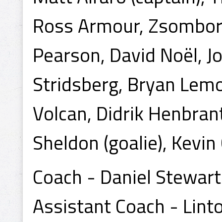
Ross Armour, Zsombor 
Pearson, David Noël, J
Stridsberg, Bryan Lemo
Volcan, Didrik Henbrant,
Sheldon (goalie), Kevin 
Coach - Daniel Stewart
Assistant Coach - Lint