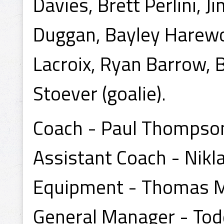
Davies, Brett Perlini,
Duggan, Bayley Harewo
Lacroix, Ryan Barrow, B
Stoever (goalie).
Coach - Paul Thompso
Assistant Coach - Nikl
Equipment - Thomas 
General Manager - To