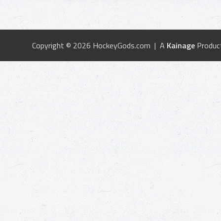
Copyright © 2026 HockeyGods.com | A
Kainage
Produc