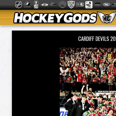
CARDIFF DEVILS 2