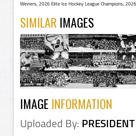
Winners
,
2026 Elite Ice Hockey League Champions
,
2026
SIMILAR
IMAGES
IMAGE
INFORMATION
Uploaded By:
PRESIDENT