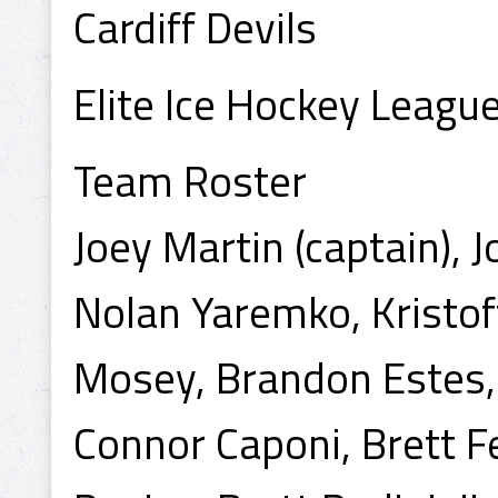
Cardiff Devils
Elite Ice Hockey Leag
Team Roster
Joey Martin (captain), 
Nolan Yaremko, Kristof
Mosey, Brandon Estes, 
Connor Caponi, Brett 