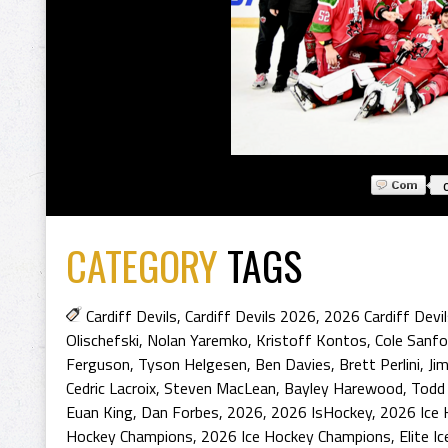
CATEGORY
TAGS
Cardiff Devils
,
Cardiff Devils 2026
,
2026 Cardiff Devi
Olischefski
,
Nolan Yaremko
,
Kristoff Kontos
,
Cole Sanfo
Ferguson
,
Tyson Helgesen
,
Ben Davies
,
Brett Perlini
,
Ji
Cedric Lacroix
,
Steven MacLean
,
Bayley Harewood
,
Todd
Euan King
,
Dan Forbes
,
2026
,
2026 IsHockey
,
2026 Ice 
Hockey Champions
,
2026 Ice Hockey Champions
,
Elite I