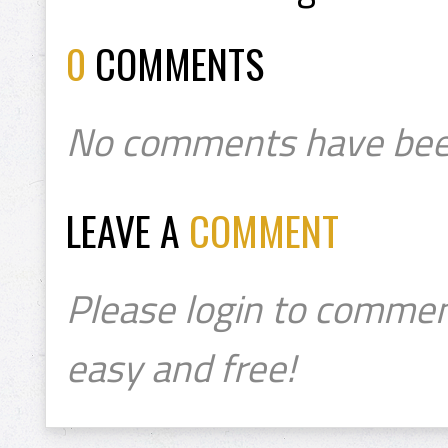
0
COMMENTS
No comments have bee
LEAVE A
COMMENT
Please login to commen
easy and free!