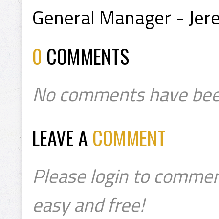
General Manager - Jere
0
COMMENTS
No comments have bee
LEAVE A
COMMENT
Please login to commen
easy and free!