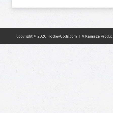
Copyright © 2026 HockeyGods.com | A
Kainage
Produc