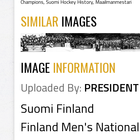
Champions
,
Suomi Hockey History
,
Maailmanmestari
SIMILAR
IMAGES
IMAGE
INFORMATION
Uploaded By:
PRESIDENT
Suomi Finland
Finland Men's Nationa