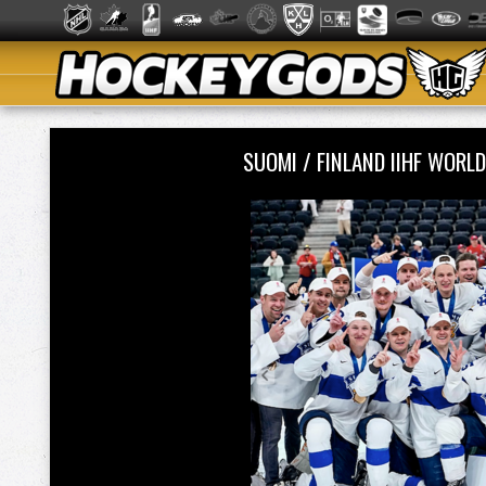
SUOMI / FINLAND IIHF WOR