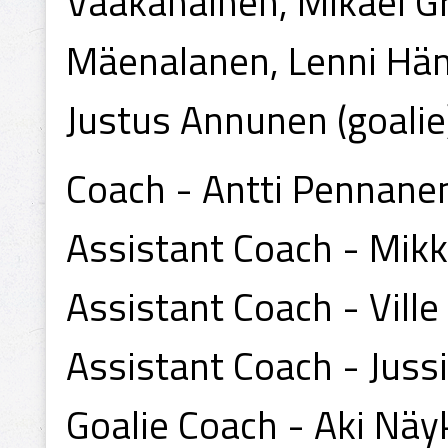
Vaakanainen, Mikael G
Mäenalanen, Lenni Häme
Justus Annunen (goalie)
Coach - Antti Pennane
Assistant Coach - Mik
Assistant Coach - Ville
Assistant Coach - Juss
Goalie Coach - Aki Näy