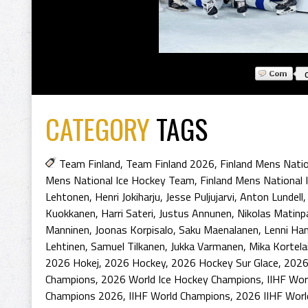
CATEGORY
TAGS
Team Finland
,
Team Finland 2026
,
Finland Mens Nati
Mens National Ice Hockey Team
,
Finland Mens National
Lehtonen
,
Henri Jokiharju
,
Jesse Puljujarvi
,
Anton Lundell
Kuokkanen
,
Harri Sateri
,
Justus Annunen
,
Nikolas Matinp
Manninen
,
Joonas Korpisalo
,
Saku Maenalanen
,
Lenni Ha
Lehtinen
,
Samuel Tilkanen
,
Jukka Varmanen
,
Mika Kortela
2026 Hokej
,
2026 Hockey
,
2026 Hockey Sur Glace
,
2026
Champions
,
2026 World Ice Hockey Champions
,
IIHF Wor
Champions 2026
,
IIHF World Champions
,
2026 IIHF Wor