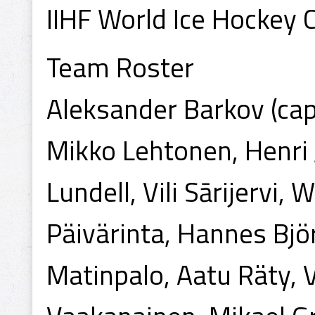
IIHF World Ice Hockey
Team Roster
Aleksander Barkov (capt
Mikko Lehtonen, Henri J
Lundell, Vili Sārijervi,
Päivärinta, Hannes Bjö
Matinpalo, Aatu Räty, V