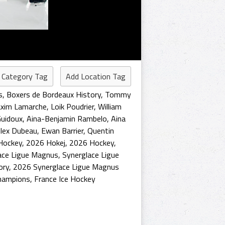
 Category Tag
Add Location Tag
s
,
Boxers de Bordeaux History
,
Tommy
xim Lamarche
,
Loik Poudrier
,
William
uidoux
,
Aina-Benjamin Rambelo
,
Aina
lex Dubeau
,
Ewan Barrier
,
Quentin
Hockey
,
2026 Hokej
,
2026 Hockey
,
ace Ligue Magnus
,
Synerglace Ligue
ory
,
2026 Synerglace Ligue Magnus
hampions
,
France Ice Hockey