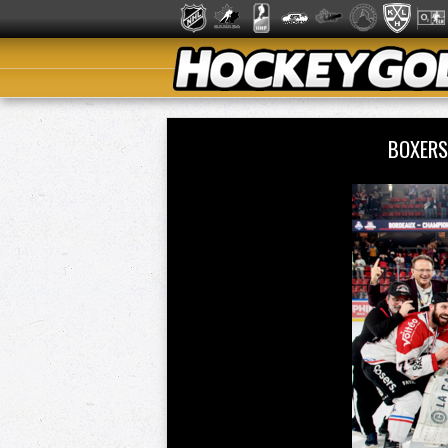
BOXERS