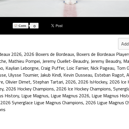
0
Add
deaux 2026
,
2026 Boxers de Bordeaux
,
Boxers de Bordeaux Player
che
,
Mathieu Pompei
,
Jeremy Ouellet-Beaudry
,
Jeremy Beaudry
,
Ma
no
,
Kaylian Leborgne
,
Craig Puffer
,
Loic Farnier
,
Nick Pageau
,
Tom G
ysse
,
Ulysse Tournier
,
Jakub Kindl
,
Kevin Dusseau
,
Esteban Ragot
,
A
re
,
Olivier Dimet
,
Stephan Tartari
,
2026
,
2026 IsHockey
,
2026 Ice 
ey
,
2026 Hockey Champions
,
2026 Ice Hockey Champions
,
Synergl
us History
,
Ligue Magnus
,
Ligue Magnus 2026
,
Ligue Magnus Hist
,
2026 Synerglace Ligue Magnus Champions
,
2026 Ligue Magnus C
ons