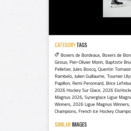
CATEGORY
TAGS
Boxers de Bordeaux
,
Boxers de Bor
Giroux
,
Pier-Olivier Morin
,
Baptiste Bru
Pelletier
,
Jules Boscq
,
Quentin Tomasi
Rambelo
,
Julien Guillaume
,
Tournier Ul
Papillon
,
Remi Peronnard
,
Brice Lefebu
2026 Hockey Sur Glace
,
2026 EisHock
Magnus 2026
,
Synerglace Ligue Magn
Winners
,
2026 Ligue Magnus Winners
Champions
,
French Ice Hockey Champi
SIMILAR
IMAGES