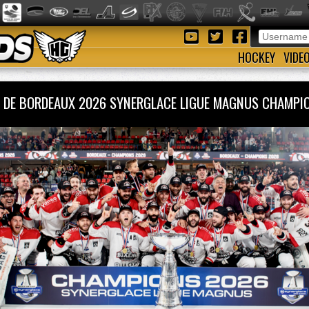
HOCKEY
VIDE
 DE BORDEAUX 2026 SYNERGLACE LIGUE MAGNUS CHAM