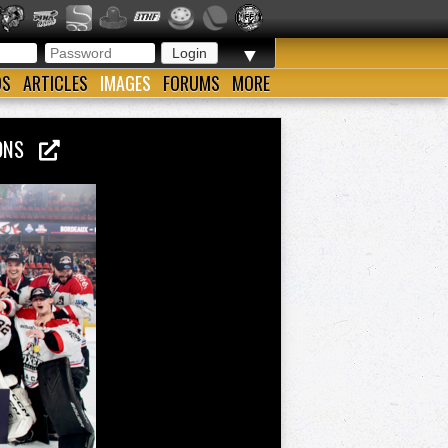
▼
OS
ARTICLES
IMAGES
FORUMS
MORE
PIONS