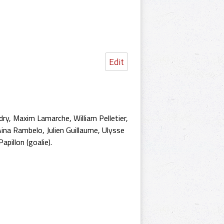
Edit
dry, Maxim Lamarche, William Pelletier,
ina Rambelo, Julien Guillaume, Ulysse
pillon (goalie).