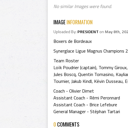
No similar Images were found.
IMAGE
INFORMATION
Uploaded By:
PRESIDENT
on
May 8th, 20
Boxers de Bordeaux
Synerglace Ligue Magnus Champions 
Team Roster
Loïk Poudrier (captain), Tommy Giroux,
Jules Boscq, Quentin Tomasino, Kaylian
Tournier, Jakub Kindl, Kévin Dusseau, E
Coach - Olivier Dimet
Assistant Coach - Rémi Peronnard
Assistant Coach - Brice Lefebure
General Manager - Stéphan Tartari
0
COMMENTS