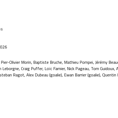
26
2026
 Pier-Olivier Morin, Baptiste Bruche, Mathieu Pompei, Jérémy Beau
 Leborgne, Craig Puffer, Loïc Farnier, Nick Pageau, Tom Guidoux, A
steban Ragot, Alex Dubeau (goalie), Ewan Barrier (goalie), Quentin Pa