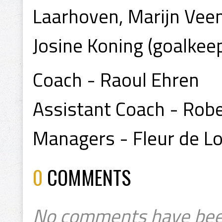
Laarhoven, Marijn Veen
Josine Koning (goalkee
Coach - Raoul Ehren
Assistant Coach - Robe
Managers - Fleur de Lor
0
COMMENTS
No comments have bee