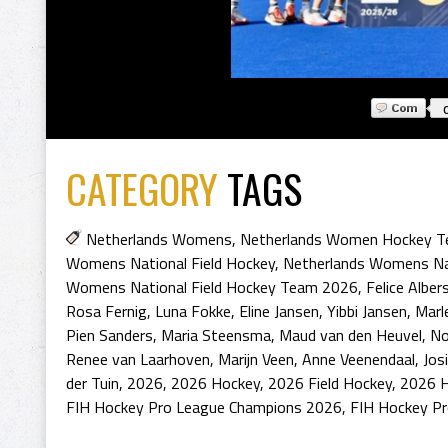
CATEGORY
TAGS
Netherlands Womens
,
Netherlands Women Hockey 
Womens National Field Hockey
,
Netherlands Womens Na
Womens National Field Hockey Team 2026
,
Felice Alber
Rosa Fernig
,
Luna Fokke
,
Eline Jansen
,
Yibbi Jansen
,
Marl
Pien Sanders
,
Maria Steensma
,
Maud van den Heuvel
,
No
Renee van Laarhoven
,
Marijn Veen
,
Anne Veenendaal
,
Jos
der Tuin
,
2026
,
2026 Hockey
,
2026 Field Hockey
,
2026 H
FIH Hockey Pro League Champions 2026
,
FIH Hockey Pr