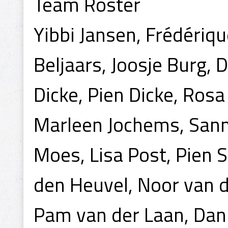
Team Roster
Yibbi Jansen, Frédérique
Beljaars, Joosje Burg, D
Dicke, Pien Dicke, Rosa
Marleen Jochems, Sann
Moes, Lisa Post, Pien
den Heuvel, Noor van d
Pam van der Laan, Dan