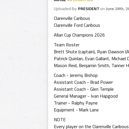
Uploaded By:
PRESIDENT
on
June 28th, 2
Clarenville Caribous
Clarenville Ford Caribous
Allan Cup Champions 2026
Team Roster
Brett Shute (captain), Ryan Dawson (A
Patrick Quinlan, Evan Gallant, Michael
Mason Reid, Benjamin Smith, Tanner Hum
Coach - Jeremy Bishop
Assistant Coach - Brad Power
Assistant Coach - Glen Temple
General Manager - Ivan Hapgood
Trainer - Ralphy Payne
Equipment - Mark Lane
NOTE
Every player on the Clarenville Caribou