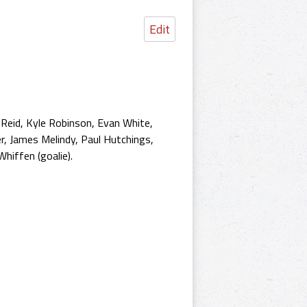
Edit
 Reid, Kyle Robinson, Evan White,
r, James Melindy, Paul Hutchings,
hiffen (goalie).