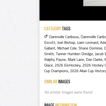
CATEGORY
TAGS
Clarenville Caribous
,
Clarenville Cari
Escott
,
Joel Bishop
,
Liam Leonard
,
Ad
Gallant
,
Michael Cole
,
Shane Dominie
,
G
Smith
,
Tanner Humber-Dredge
,
Jacob 
Ralphy Payne
,
Mark Lane
,
Dan Clarke
,
Glace
,
2026 EisHockey
,
2026 Hockey 
Cup Champions
,
2026 Allan Cup Histor
SIMILAR
IMAGES
No similar Images were found.
IMAGE
INFORMATION