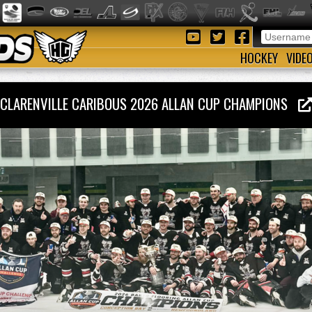
HOCKEY
VIDE
CLARENVILLE CARIBOUS 2026 ALLAN CUP CHAMPIONS