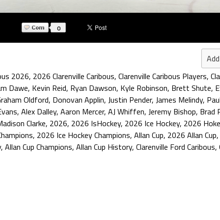
0
Add
bous 2026
,
2026 Clarenville Caribous
,
Clarenville Caribous Players
,
Cl
am Dawe
,
Kevin Reid
,
Ryan Dawson
,
Kyle Robinson
,
Brett Shute
,
E
raham Oldford
,
Donovan Applin
,
Justin Pender
,
James Melindy
,
Pau
Evans
,
Alex Dalley
,
Aaron Mercer
,
AJ Whiffen
,
Jeremy Bishop
,
Brad 
Madison Clarke
,
2026
,
2026 IsHockey
,
2026 Ice Hockey
,
2026 Hoke
Champions
,
2026 Ice Hockey Champions
,
Allan Cup
,
2026 Allan Cup
y
,
Allan Cup Champions
,
Allan Cup History
,
Clarenville Ford Caribous
,