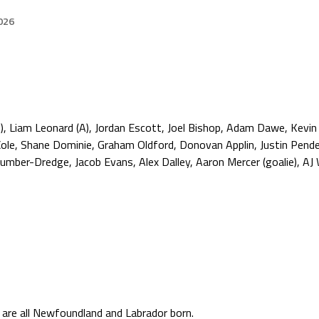
026
), Liam Leonard (A), Jordan Escott, Joel Bishop, Adam Dawe, Kevin
 Cole, Shane Dominie, Graham Oldford, Donovan Applin, Justin Pende
ber-Dredge, Jacob Evans, Alex Dalley, Aaron Mercer (goalie), AJ W
s are all Newfoundland and Labrador born.