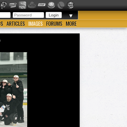
▼
OS
ARTICLES
IMAGES
FORUMS
MORE