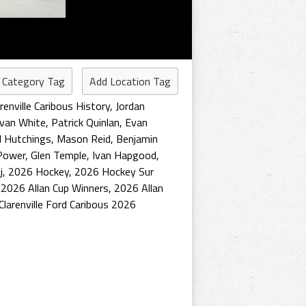
 Category Tag
Add Location Tag
arenville Caribous History
,
Jordan
van White
,
Patrick Quinlan
,
Evan
l Hutchings
,
Mason Reid
,
Benjamin
Power
,
Glen Temple
,
Ivan Hapgood
,
j
,
2026 Hockey
,
2026 Hockey Sur
,
2026 Allan Cup Winners
,
2026 Allan
Clarenville Ford Caribous 2026