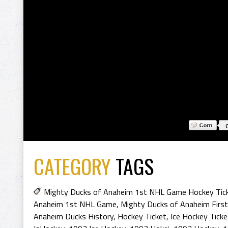
CATEGORY
TAGS
Mighty Ducks of Anaheim 1st NHL Game Hockey Tic
Anaheim 1st NHL Game
,
Mighty Ducks of Anaheim Fir
Anaheim Ducks History
,
Hockey Ticket
,
Ice Hockey Ticke