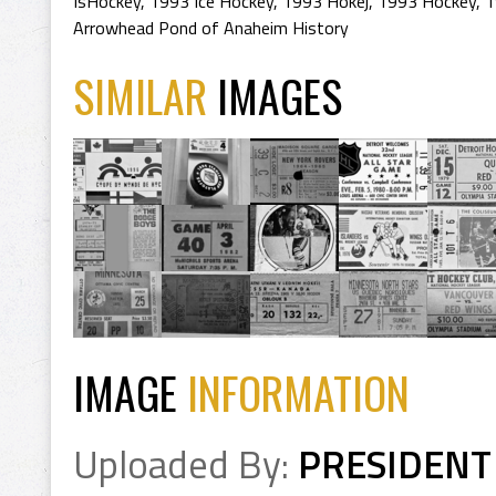
IsHockey
,
1993 Ice Hockey
,
1993 Hokej
,
1993 Hockey
,
1
Arrowhead Pond of Anaheim History
SIMILAR
IMAGES
IMAGE
INFORMATION
Uploaded By:
PRESIDENT