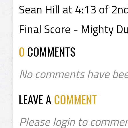
Sean Hill at 4:13 of 2n
Final Score - Mighty D
0
COMMENTS
No comments have bee
LEAVE A
COMMENT
Please login to commen