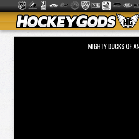
MIGHTY DUCKS OF A