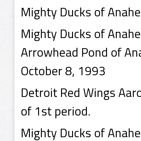
Mighty Ducks of Anah
Mighty Ducks of Anahe
Arrowhead Pond of An
October 8, 1993
Detroit Red Wings Aaro
of 1st period.
Mighty Ducks of Anahe