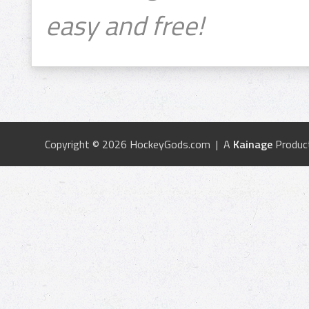
easy and free!
Copyright © 2026 HockeyGods.com | A
Kainage
Produc