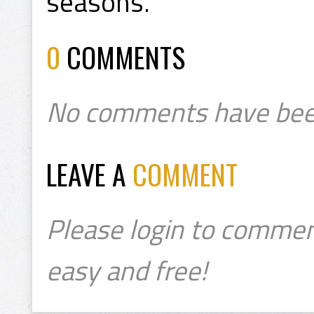
seasons.
0
COMMENTS
No comments have bee
LEAVE A
COMMENT
Please login to commen
easy and free!