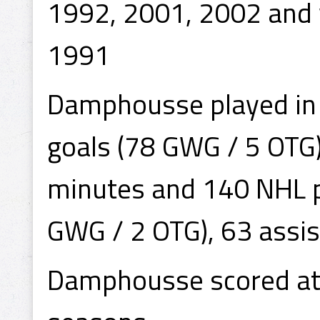
1992, 2001, 2002 and
1991
Damphousse played in
goals (78 GWG / 5 OTG)
minutes and 140 NHL p
GWG / 2 OTG), 63 assis
Damphousse scored at l