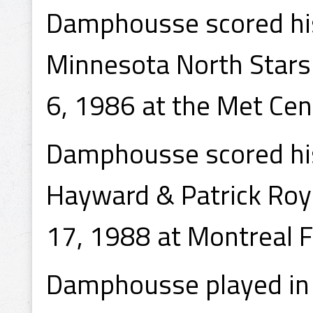
Damphousse scored his
Minnesota North Stars
6, 1986 at the Met Cen
Damphousse scored his
Hayward & Patrick Roy
17, 1988 at Montreal F
Damphousse played in 