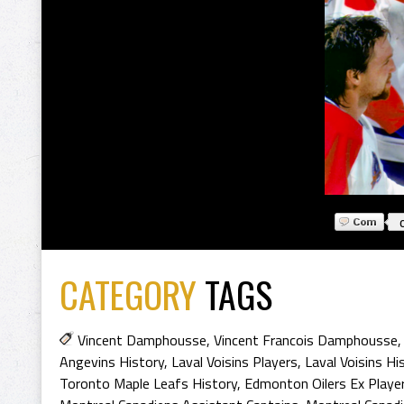
CATEGORY
TAGS
Vincent Damphousse
,
Vincent Francois Damphousse
Angevins History
,
Laval Voisins Players
,
Laval Voisins Hi
Toronto Maple Leafs History
,
Edmonton Oilers Ex Playe