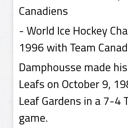
Canadiens
- World Ice Hockey Ch
1996 with Team Canad
Damphousse made his 
Leafs on October 9, 1
Leaf Gardens in a 7-4 T
game.