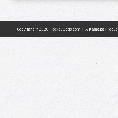
Copyright © 2026 HockeyGods.com | A
Kainage
Produc