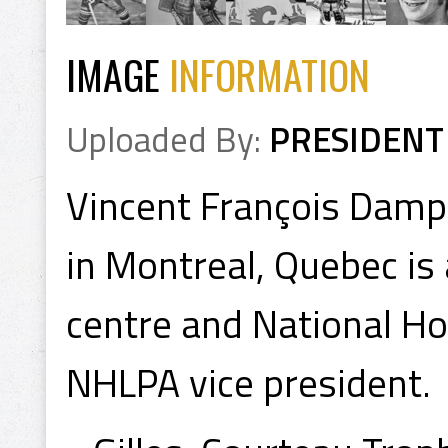
IMAGE
INFORMATION
Uploaded By:
PRESIDENT
Vincent François Dam
in Montreal, Quebec is
centre and National Ho
NHLPA vice president.