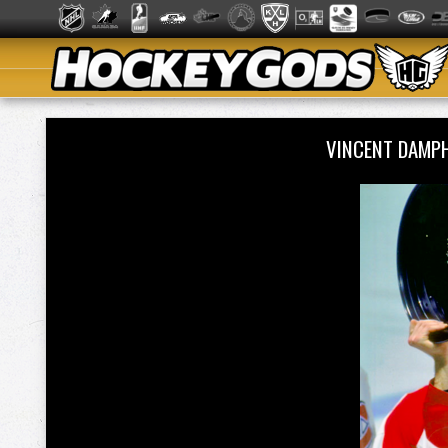
VINCENT DAMP