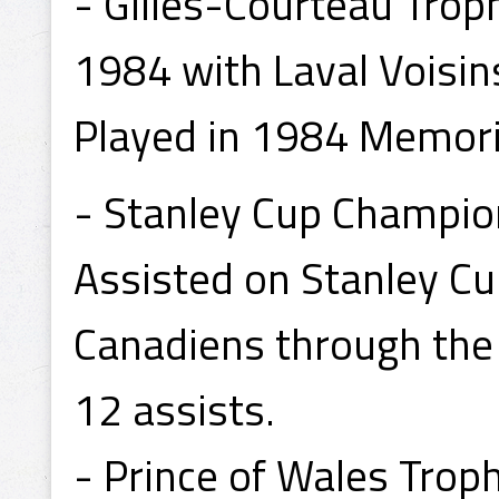
- Gilles-Courteau Trop
1984 with Laval Voisin
Played in 1984 Memori
- Stanley Cup Champio
Assisted on Stanley Cu
Canadiens through the 
12 assists.
- Prince of Wales Tro