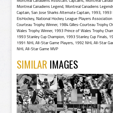
Montreal Canadiens Assistant Captains
,
Montreal Canadi
Montreal Canadiens Legend
,
Montreal Canadiens Legend
Captain
,
San Jose Sharks Alternate Captain
,
1993
,
1993 
EisHockey
,
National Hockey League Players Association 
Courteau Trophy Winner
,
1984 Gilles-Courteau Trophy C
Wales Trophy Winner
,
1993 Prince of Wales Trophy Cha
1993 Stanley Cup Champion
,
1993 Stanley Cup Finals
,
19
1991 NHL All-Star Game Players
,
1992 NHL All-Star Ga
NHL All-Star Game MVP
SIMILAR
IMAGES