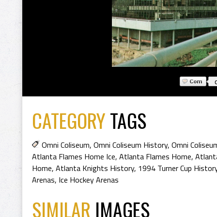
CATEGORY
TAGS
Omni Coliseum
,
Omni Coliseum History
,
Omni Coliseu
Atlanta Flames Home Ice
,
Atlanta Flames Home
,
Atlant
Home
,
Atlanta Knights History
,
1994 Turner Cup Histor
Arenas
,
Ice Hockey Arenas
SIMILAR
IMAGES