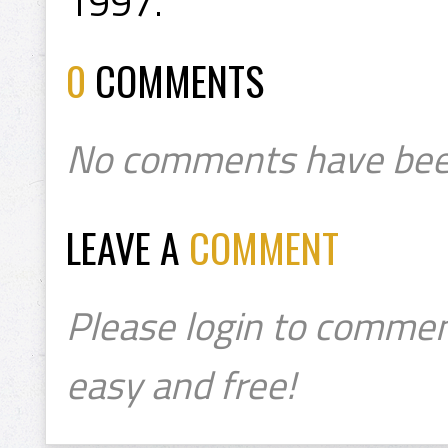
1997.
0
COMMENTS
No comments have bee
LEAVE A
COMMENT
Please login to commen
easy and free!