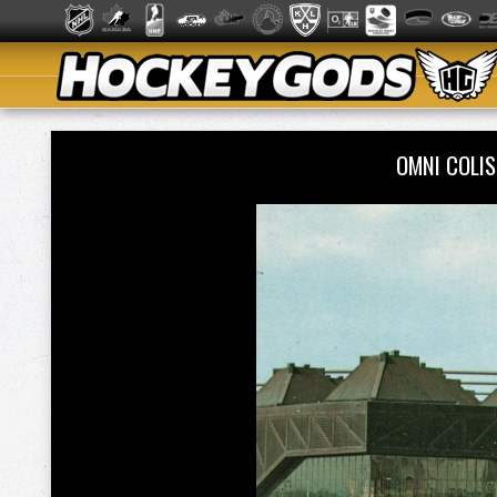
OMNI COLI