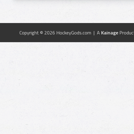
Copyright © 2026 HockeyGods.com | A
Kainage
Produc