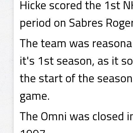
Hicke scored the 1st N
period on Sabres Roger
The team was reasonabl
it's 1st season, as it 
the start of the seaso
game.
The Omni was closed i