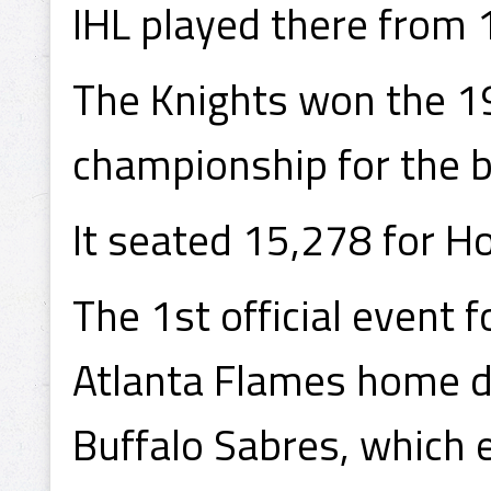
IHL played there from 
The Knights won the 1
championship for the b
It seated 15,278 for 
The 1st official event
Atlanta Flames home d
Buffalo Sabres, which e