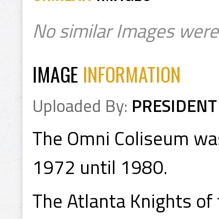
No similar Images were
IMAGE
INFORMATION
Uploaded By:
PRESIDENT
The Omni Coliseum was
1972 until 1980.
The Atlanta Knights of