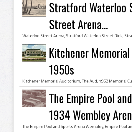
Stratford Waterloo 
Street Arena...
Kitchener Memorial
1950s
The Empire Pool an
1934 Wembley Aren