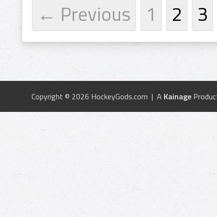
← Previous
1
2
3
Copyright © 2026 HockeyGods.com | A
Kainage
Produc