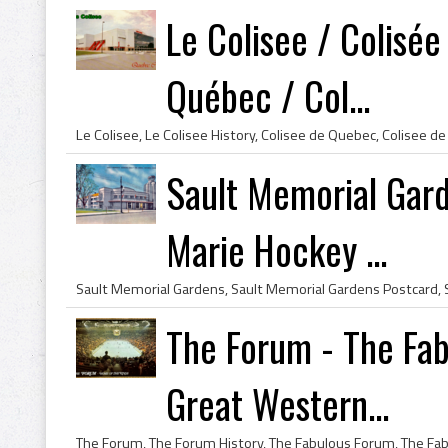
Le Colisee / Colisé
Québec / Col...
Sault Memorial Gard
Marie Hockey ...
The Forum - The Fab
Great Western...