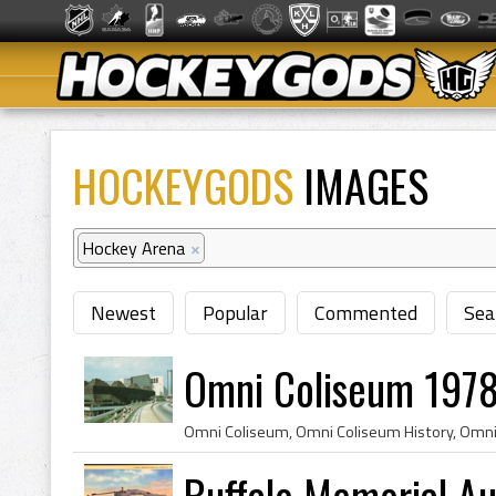
HOCKEYGODS
IMAGES
Hockey Arena
×
Newest
Popular
Commented
Sea
Omni Coliseum 1978
Buffalo Memorial A