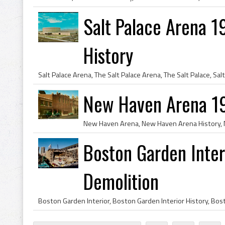
Salt Palace Arena 1
History
New Haven Arena 1
Boston Garden Inte
Demolition