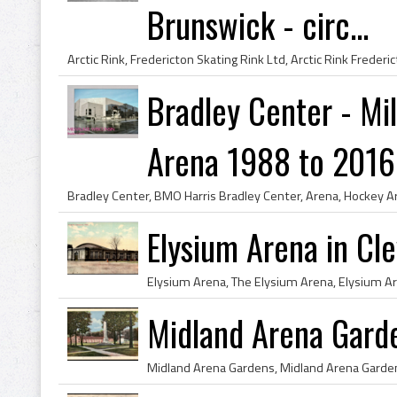
Brunswick - circ...
Bradley Center - M
Arena 1988 to 2016
Elysium Arena in Cl
Midland Arena Gard