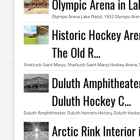
Olympic Arena in La
Historic Hockey Are
The Old R...
Duluth Amphitheate
Duluth Hockey C...
Arctic Rink Interior