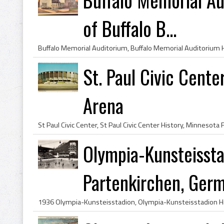
of Buffalo B...
St. Paul Civic Cente
Arena
Olympia-Kunsteisst
Partenkirchen, Ger