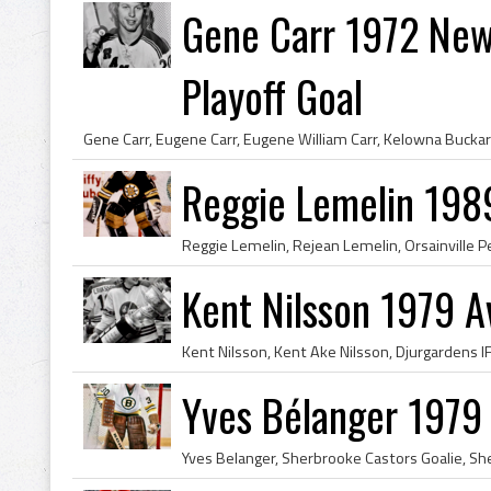
Gene Carr 1972 New
Playoff Goal
Reggie Lemelin 198
Kent Nilsson 1979 
Yves Bélanger 1979