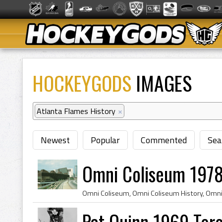
HOCKEYGODS
IMAGES
Atlanta Flames History
×
Newest
Popular
Commented
Sea
Omni Coliseum 1978
Pat Quinn 1969 Tor