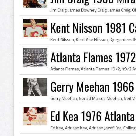
Kent Nilsson 1981 C
Atlanta Flames 1972
Gerry Meehan 1966 
Ed Kea 1976 Atlanta