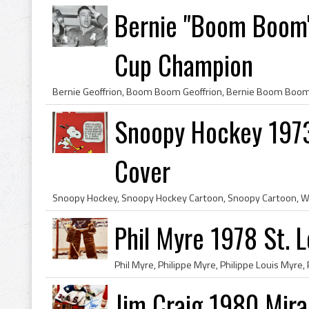
Bernie "Boom Boom"
Cup Champion
Snoopy Hockey 1973
Cover
Phil Myre 1978 St. L
Jim Craig 1980 Mir