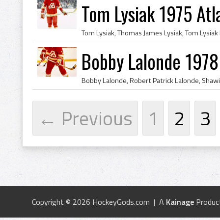
Tom Lysiak 1975 Atl
Bobby Lalonde 1978
← Previous
1
2
3
Copyright © 2026 HockeyGods.com | A
Kainage
Produc