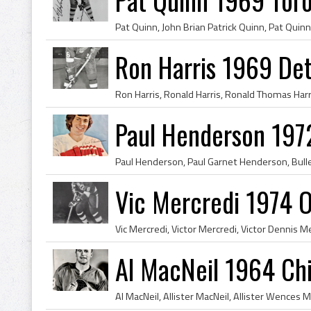
Ron Harris 1969 Det
Paul Henderson 197
Vic Mercredi 1974 
Al MacNeil 1964 Ch