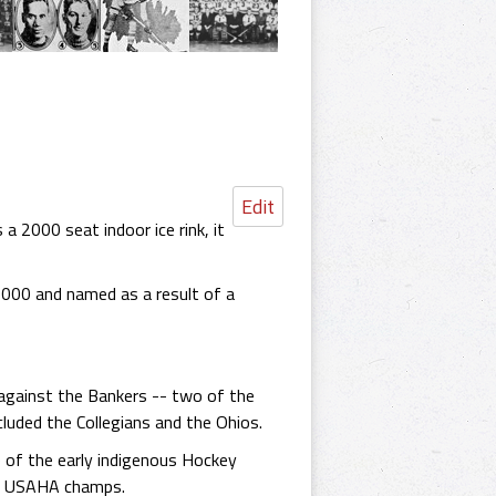
Edit
 2000 seat indoor ice rink, it
,000 and named as a result of a
against the Bankers -- two of the
luded the Collegians and the Ohios.
e of the early indigenous Hockey
 as USAHA champs.