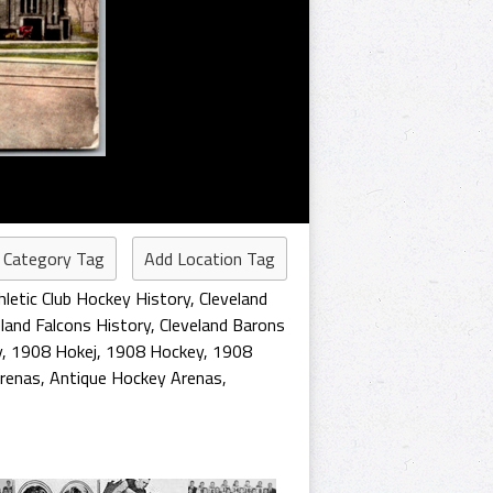
 Category Tag
Add Location Tag
hletic Club Hockey History
,
Cleveland
eland Falcons History
,
Cleveland Barons
y
,
1908 Hokej
,
1908 Hockey
,
1908
Arenas
,
Antique Hockey Arenas
,