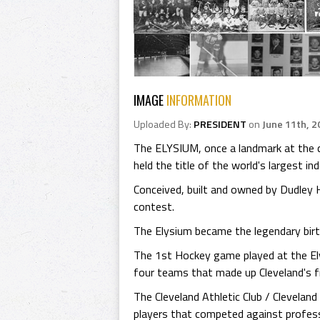
IMAGE
INFORMATION
Uploaded By:
PRESIDENT
on
June 11th, 2
The ELYSIUM, once a landmark at the co
held the title of the world's largest in
Conceived, built and owned by Dudley 
contest.
The Elysium became the legendary birt
The 1st Hockey game played at the El
four teams that made up Cleveland's f
The Cleveland Athletic Club / Clevelan
players that competed against profess