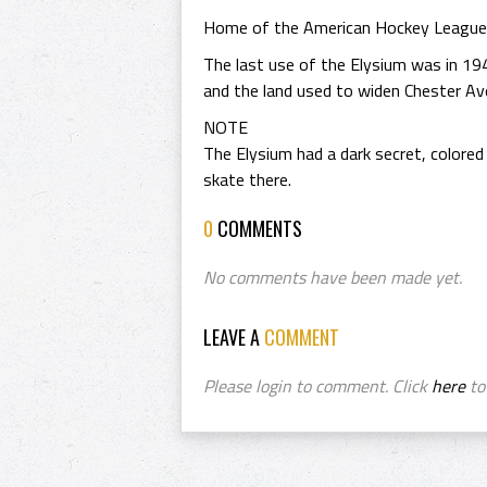
Home of the American Hockey League /
The last use of the Elysium was in 194
and the land used to widen Chester Av
NOTE
The Elysium had a dark secret, colored
skate there.
0
COMMENTS
No comments have been made yet.
LEAVE A
COMMENT
Please login to comment. Click
here
to 