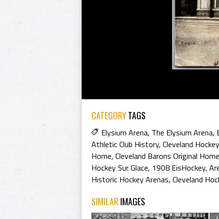
CATEGORY
TAGS
Elysium Arena
,
The Elysium Arena
,
Athletic Club History
,
Cleveland Hockey
Home
,
Cleveland Barons Original Hom
Hockey Sur Glace
,
1908 EisHockey
,
Ar
Historic Hockey Arenas
,
Cleveland Hoc
SIMILAR
IMAGES