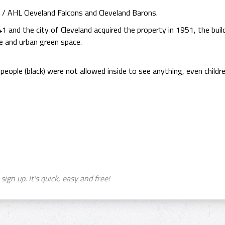
 AHL Cleveland Falcons and Cleveland Barons.
1 and the city of Cleveland acquired the property in 1951, the buil
e and urban green space.
 people (black) were not allowed inside to see anything, even child
sign up. It's quick, easy and free!