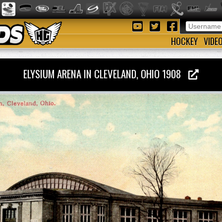
HOCKEY
VIDE
ELYSIUM ARENA IN CLEVELAND, OHIO 1908