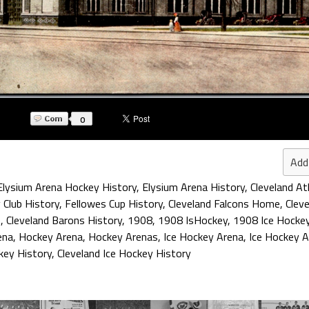
0
Add
Elysium Arena Hockey History
,
Elysium Arena History
,
Cleveland At
 Club History
,
Fellowes Cup History
,
Cleveland Falcons Home
,
Clev
e
,
Cleveland Barons History
,
1908
,
1908 IsHockey
,
1908 Ice Hocke
ena
,
Hockey Arena
,
Hockey Arenas
,
Ice Hockey Arena
,
Ice Hockey 
key History
,
Cleveland Ice Hockey History