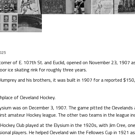
025
rner of E. 107th St. and Euclid, opened on November 23, 1907 as a
door ice skating rink for roughly three years.
Humprey and his brothers, it was built in 1907 for a reported $150
hplace of Cleveland Hockey.
ysium was on December 3, 1907. The game pitted the Clevelands 
irst amateur Hockey league. The other two teams in the league inc
d Hockey Club played at the Elysium in the 1920s, with Jim Cree, on
ional players. He helped Cleveland win the Fellowes Cup in 1921