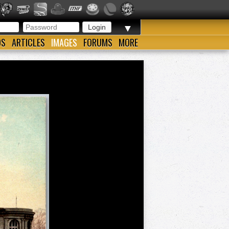
▼
OS
ARTICLES
IMAGES
FORUMS
MORE