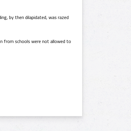
ding, by then dilapidated, was razed
ren from schools were not allowed to