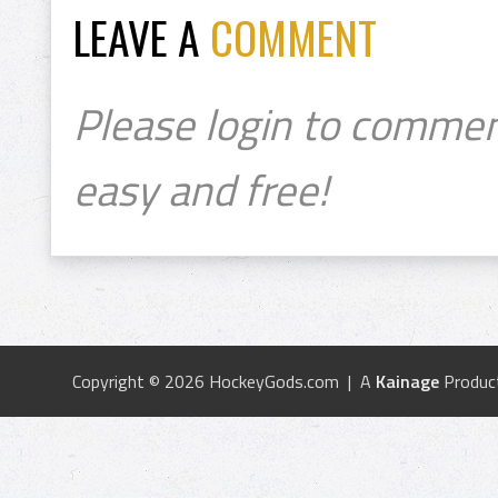
LEAVE A
COMMENT
Please login to commen
easy and free!
Copyright © 2026 HockeyGods.com | A
Kainage
Produc