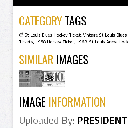
CATEGORY
TAGS
St Louis Blues Hockey Ticket
,
Vintage St Louis Blues
Tickets
,
1968 Hockey Ticket
,
1968
,
St Louis Arena Hoc
SIMILAR
IMAGES
IMAGE
INFORMATION
Uploaded By:
PRESIDENT