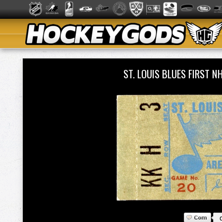
ST. LOUIS BLUES FIRST 