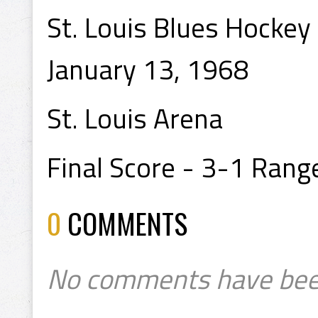
St. Louis Blues Hockey
January 13, 1968
St. Louis Arena
Final Score - 3-1 Rang
0
COMMENTS
No comments have bee