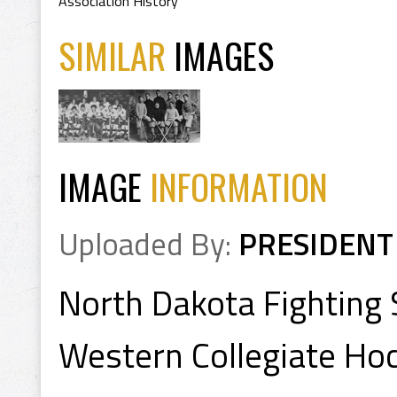
Association History
SIMILAR
IMAGES
IMAGE
INFORMATION
Uploaded By:
PRESIDENT
North Dakota Fighting
Western Collegiate Ho