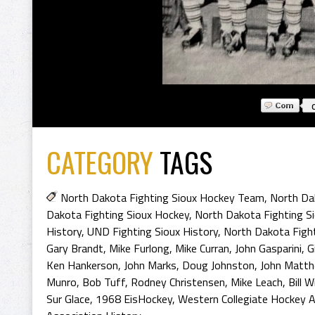
CATEGORY
TAGS
North Dakota Fighting Sioux Hockey Team
,
North Da
Dakota Fighting Sioux Hockey
,
North Dakota Fighting S
History
,
UND Fighting Sioux History
,
North Dakota Fight
Gary Brandt
,
Mike Furlong
,
Mike Curran
,
John Gasparini
,
G
Ken Hankerson
,
John Marks
,
Doug Johnston
,
John Matt
Munro
,
Bob Tuff
,
Rodney Christensen
,
Mike Leach
,
Bill 
Sur Glace
,
1968 EisHockey
,
Western Collegiate Hockey A