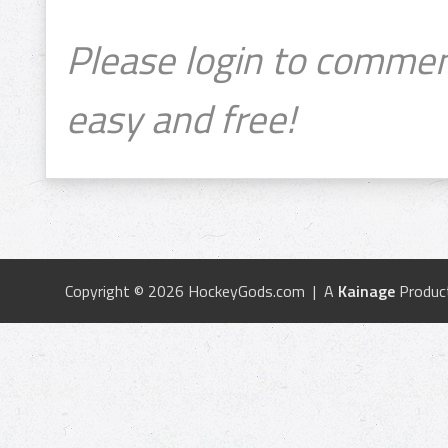
Please login to commen
easy and free!
Copyright © 2026 HockeyGods.com | A
Kainage
Produc