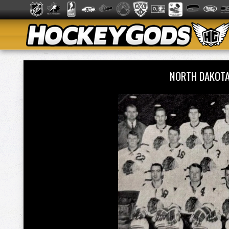
NORTH DAKOTA