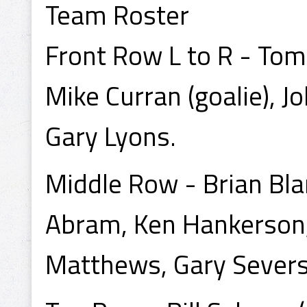
Team Roster
Front Row L to R - Tom
Mike Curran (goalie), J
Gary Lyons.
Middle Row - Brian Bla
Abram, Ken Hankerson,
Matthews, Gary Severso