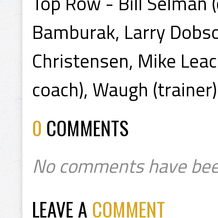
Top Row - Bill Selman (
Bamburak, Larry Dobso
Christensen, Mike Leac
coach), Waugh (trainer)
0
COMMENTS
No comments have bee
LEAVE A
COMMENT