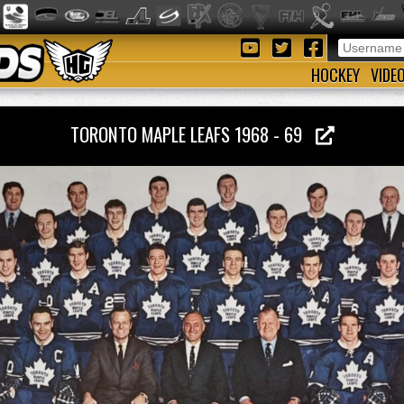
HOCKEY
VIDE
TORONTO MAPLE LEAFS 1968 - 69