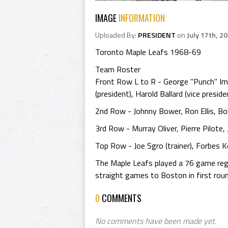
IMAGE
INFORMATION
Uploaded By:
PRESIDENT
on
July 17th, 2
Toronto Maple Leafs 1968-69
Team Roster
Front Row L to R - George "Punch" Im
(president), Harold Ballard (vice presi
2nd Row - Johnny Bower, Ron Ellis, B
3rd Row - Murray Oliver, Pierre Pilote
Top Row - Joe Sgro (trainer), Forbes Ken
The Maple Leafs played a 76 game regul
straight games to Boston in first roun
0
COMMENTS
No comments have been made yet.