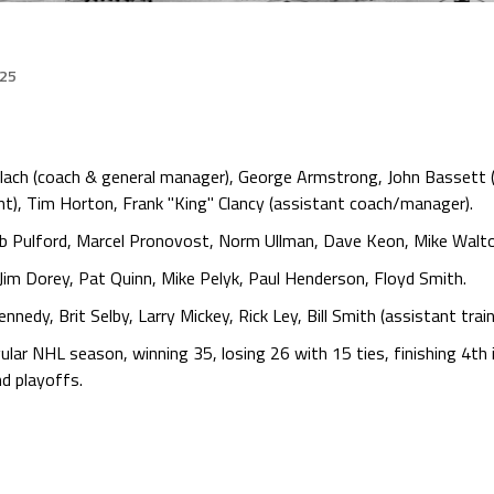
025
lach (coach & general manager), George Armstrong, John Bassett (
dent), Tim Horton, Frank "King" Clancy (assistant coach/manager).
ob Pulford, Marcel Pronovost, Norm Ullman, Dave Keon, Mike Walt
, Jim Dorey, Pat Quinn, Mike Pelyk, Paul Henderson, Floyd Smith.
nedy, Brit Selby, Larry Mickey, Rick Ley, Bill Smith (assistant train
ar NHL season, winning 35, losing 26 with 15 ties, finishing 4th i
d playoffs.