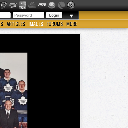
▼
OS
ARTICLES
IMAGES
FORUMS
MORE