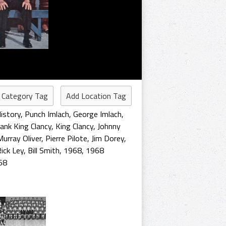
 Category Tag
Add Location Tag
istory
,
Punch Imlach
,
George Imlach
,
ank King Clancy
,
King Clancy
,
Johnny
Murray Oliver
,
Pierre Pilote
,
Jim Dorey
,
ick Ley
,
Bill Smith
,
1968
,
1968
68