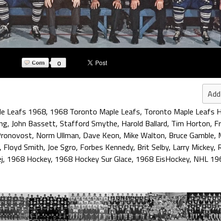
0
Add
le Leafs 1968
,
1968 Toronto Maple Leafs
,
Toronto Maple Leafs H
ng
,
John Bassett
,
Stafford Smythe
,
Harold Ballard
,
Tim Horton
,
Fr
Pronovost
,
Norm Ullman
,
Dave Keon
,
Mike Walton
,
Bruce Gamble
,
,
Floyd Smith
,
Joe Sgro
,
Forbes Kennedy
,
Brit Selby
,
Larry Mickey
,
R
j
,
1968 Hockey
,
1968 Hockey Sur Glace
,
1968 EisHockey
,
NHL 19