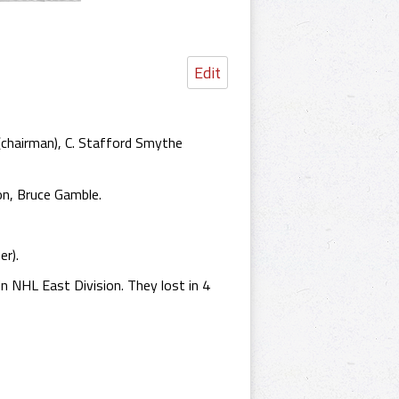
Edit
chairman), C. Stafford Smythe
on, Bruce Gamble.
er).
n NHL East Division. They lost in 4