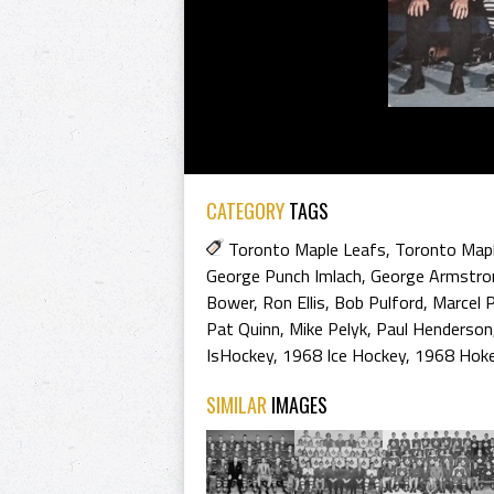
CATEGORY
TAGS
Toronto Maple Leafs
,
Toronto Map
George Punch Imlach
,
George Armstro
Bower
,
Ron Ellis
,
Bob Pulford
,
Marcel 
Pat Quinn
,
Mike Pelyk
,
Paul Henderson
IsHockey
,
1968 Ice Hockey
,
1968 Hoke
SIMILAR
IMAGES