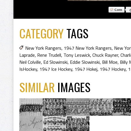
CATEGORY
TAGS
New York Rangers
,
1947 New York Rangers
,
New Yor
Laprade
,
Rene Trudell
,
Tony Leswick
,
Chuck Rayner
,
Charl
Neil Colville
,
Ed Slowinski
,
Eddie Slowinski
,
Bill Moe
,
Billy
IsHockey
,
1947 Ice Hockey
,
1947 Hokej
,
1947 Hockey
,
1
SIMILAR
IMAGES