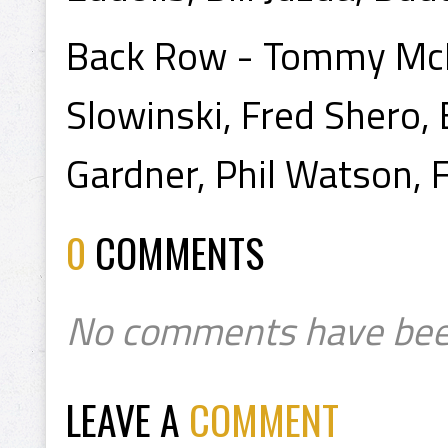
Back Row - Tommy McKen
Slowinski, Fred Shero, 
Gardner, Phil Watson, 
0
COMMENTS
No comments have bee
LEAVE A
COMMENT