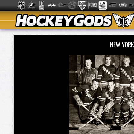
NEW YORK