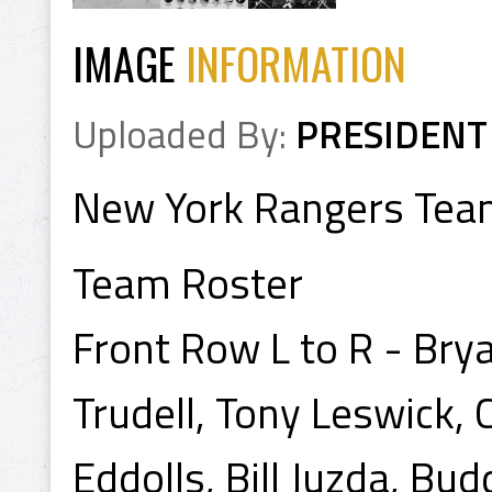
IMAGE
INFORMATION
Uploaded By:
PRESIDENT
New York Rangers Tea
Team Roster
Front Row L to R - Brya
Trudell, Tony Leswick,
Eddolls, Bill Juzda, Bu