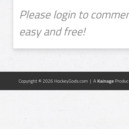
Please login to commen
easy and free!
Copyright © 2026 HockeyGods.com | A
Kainage
Produc