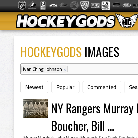
HOCKEYGODS
IMAGES
Ivan Ching Johnson
×
Newest
Popular
Commented
Sea
NY Rangers Murray 
Boucher, Bill ...