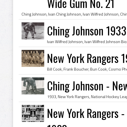
Wide Gum No. 21
Ching Johnson 1933
New York Rangers 19
Ching Johnson - Ne
New York Rangers -