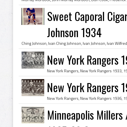
Sweet Caporal Cigar
Johnson 1934
New York Rangers 
New York Rangers 
Minneapolis Millers