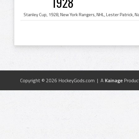
1928
Copyright © 2026 HockeyGods.com | A
Kainage
Produc