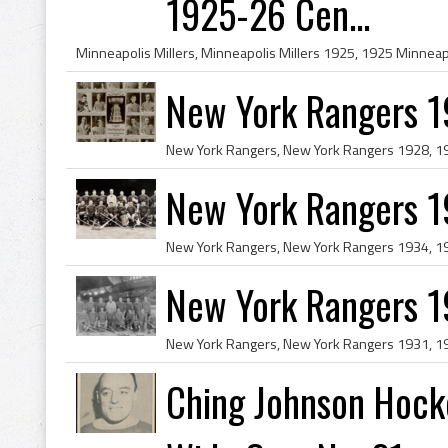
1925-26 Cen...
New York Rangers 1
New York Rangers 
New York Rangers 
Ching Johnson Hock