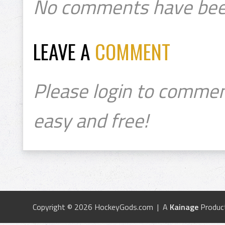
No comments have bee
LEAVE A
COMMENT
Please login to commen
easy and free!
Copyright © 2026 HockeyGods.com | A
Kainage
Produc