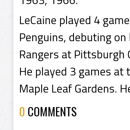
LeCaine played 4 games
Penguins, debuting on
Rangers at Pittsburgh 
He played 3 games at t
Maple Leaf Gardens. He
0
COMMENTS