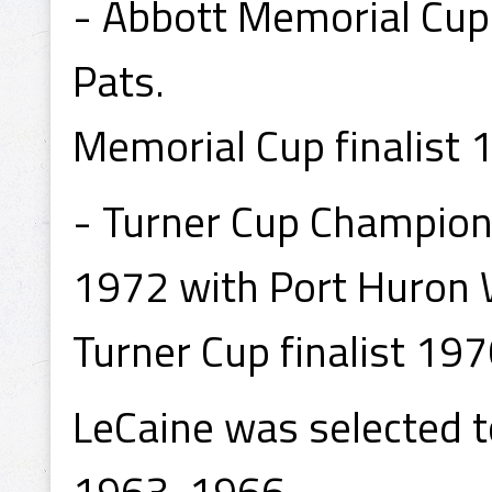
- Abbott Memorial Cup
Pats.
Memorial Cup finalist 
- Turner Cup Champion
1972 with Port Huron 
Turner Cup finalist 19
LeCaine was selected to
1963, 1966.