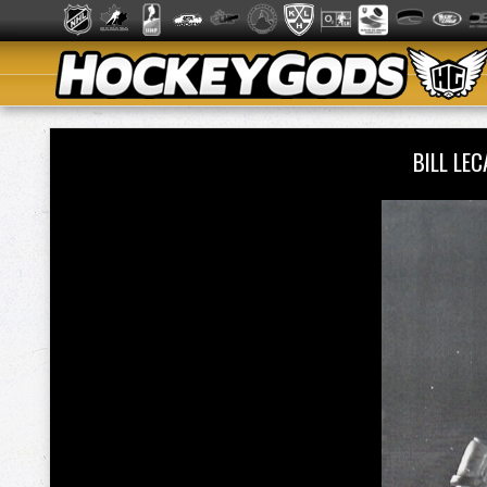
BILL LE