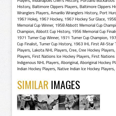
Players
,
Indianapolis Chiefs History
,
Portland Buckaroos 
History
,
Baltimore Clippers Players
,
Baltimore Clippers H
Wranglers Players
,
Amarillo Wranglers History
,
Port Hur
1967 Hokej
,
1967 Hockey
,
1967 Hockey Sur Glace
,
1956
Memorial Cup Winner
,
1958 Abbott Memorial Cup Champ
Champion
,
Abbott Cup History
,
1956 Memorial Cup Finali
1971 Turner Cup Winner
,
1971 Turner Cup Champion
,
197
Cup Finalist
,
Turner Cup History
,
1963 IHL First All-Star
Players
,
Lakota NHL Players
,
Cree
,
Cree Hockey Players
Players
,
First Nations Ice Hockey Players
,
First Nations
Indigenous NHL Players
,
Aboriginal
,
Aboriginal Hockey P
Indian Hockey Players
,
Native Indian Ice Hockey Players
,
SIMILAR
IMAGES