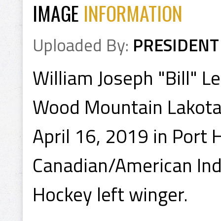
IMAGE
INFORMATION
Uploaded By:
PRESIDENT
William Joseph "Bill" 
Wood Mountain Lakota 
April 16, 2019 in Port
Canadian/American Indi
Hockey left winger.