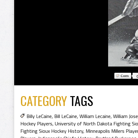
CATEGORY
TAGS
Billy LeCaine
,
Bill LeCaine
,
William Lecaine
,
William Jos
Hockey Players
,
University of North Dakota Fighting Si
Fighting Sioux Hockey History
,
Minneapolis Millers Playe