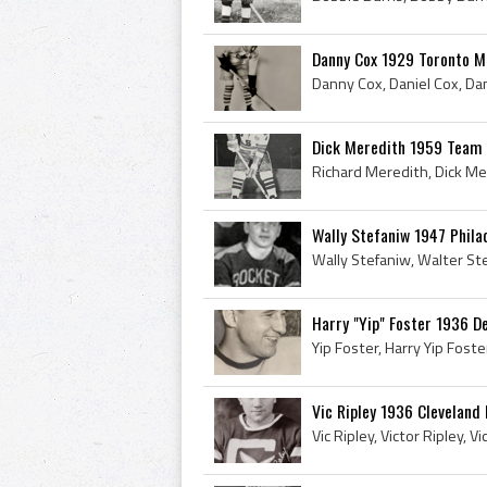
Danny Cox 1929 Toronto M
Dick Meredith 1959 Team
Wally Stefaniw 1947 Phila
Harry "Yip" Foster 1936 D
Vic Ripley 1936 Cleveland 