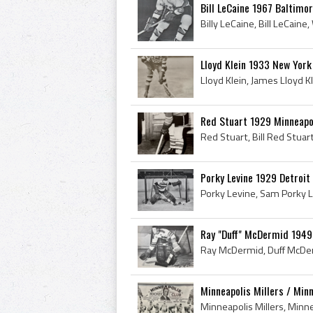
Bill LeCaine 1967 Baltimor
Lloyd Klein 1933 New Yor
Red Stuart 1929 Minneapol
Porky Levine 1929 Detroit
Ray "Duff" McDermid 1949
Minneapolis Millers / Min