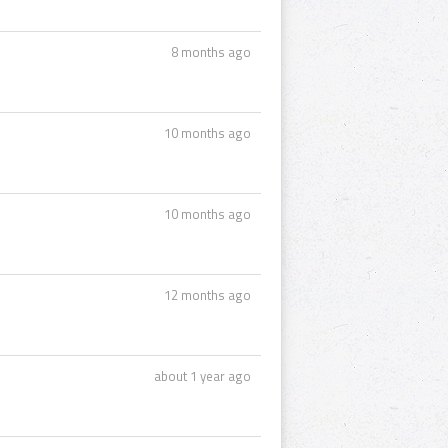
8 months ago
10 months ago
10 months ago
12 months ago
about 1 year ago