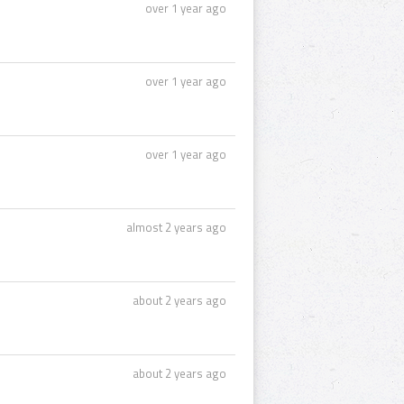
over 1 year ago
over 1 year ago
over 1 year ago
almost 2 years ago
about 2 years ago
about 2 years ago