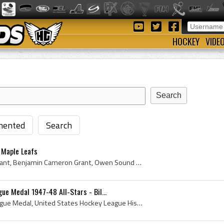
HOCKEY
VIDE
ented
Search
 Maple Leafs
Benny Grant, Benjamin Grant, Benjamin Cameron Grant, Owen Sound Greys Goalie, Owen Sound Greys Goaltender, Owen Sound Greys Players, Owen Sound Gre...
ue Medal 1947-48 All-Stars - Bil...
United States Hockey League Medal, United States Hockey League History, Vintage Hockey Medal, Bill Cook History, USHL History, Minneapolis Millers ...