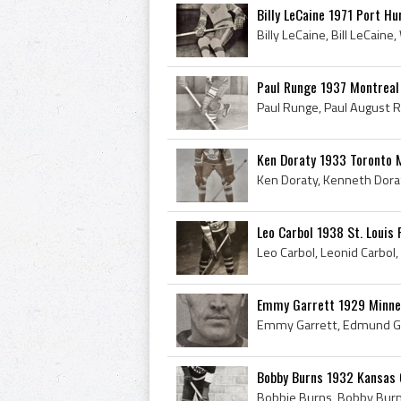
Billy LeCaine 1971 Port H
Paul Runge 1937 Montrea
Ken Doraty 1933 Toronto 
Leo Carbol 1938 St. Louis 
Emmy Garrett 1929 Minnea
Bobby Burns 1932 Kansas 