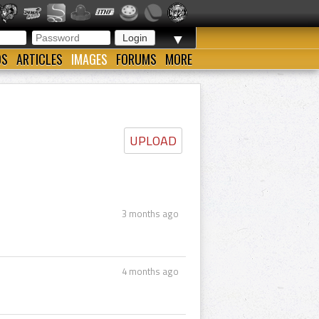
▼
OS
ARTICLES
IMAGES
FORUMS
MORE
UPLOAD
3 months ago
4 months ago