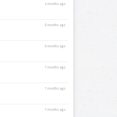
4 months ago
6 months ago
6 months ago
7 months ago
7 months ago
7 months ago