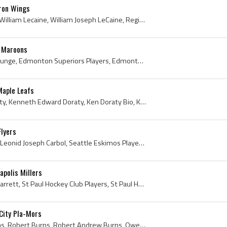
uron Wings
Billy LeCaine, Bill LeCaine, William Lecaine, William Joseph LeCaine, Regina Pats Players, Regina Pats History, North Dakota Fighting Sioux Hockey ...
l Maroons
Paul Runge, Paul August Runge, Edmonton Superiors Players, Edmonton Superiors History, Portland Buckaroos Players, Portland Buckaroos History, Vict...
Maple Leafs
Ken Doraty, Kenneth Doraty, Kenneth Edward Doraty, Ken Doraty Bio, Ken Doraty Biography, Rouleau Athletic Club Hockey Players, Rouleau Athletic Clu...
Flyers
Leo Carbol, Leonid Carbol, Leonid Joseph Carbol, Seattle Eskimos Players, Seattle Eskimos History, Minneapolis Millers Players, Minneapolis Millers...
polis Millers
Emmy Garrett, Edmund Garrett, St Paul Hockey Club Players, St Paul Hockey Club History, St Paul Saints Players, St Paul Saints History, St Paul Ath...
City Pla-Mors
Bobbie Burns, Bobby Burns, Robert Burns, Robert Andrew Burns, Owen Sound Greys Players, Owen Sound Greys History, Preston Riversides Players, Prest...