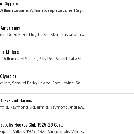
e Clippers
Billy LeCaine, Bill LeCaine, William Lecaine, William Joseph LeCaine, Regina Pats Players, Regina Pats History, University of North Dakota Hockey P...
k Americans
Lloyd Klein, James Lloyd Klein, Deed Klein, Lloyd Deed Klein, Saskatoon Wesleys Players, Saskatoon Wesleys History, Saskatoon Sheiks Players, Saska...
is Millers
Red Stuart, Bill Red Stuart, William Red Stuart, Billy Red Stuart, Billy Stuart, Bill Stuart, William Stuart, William Roxborough Stuart, Amherst Ra...
 Olympics
Porky Levine, Sam Porky Levine, Samuel Porky Levine, Sam Levine, Samuel Levine, South Porcupine Seniors Goalie, South Porcupine Seniors Goaltender,...
 Cleveland Barons
Ray McDermid, Duff McDermid, Raymond McDermid, Raymond Andrew McDermid, Winnipeg Orioles Juvenile Players, Winnipeg Orioles Juvenile Hockey, Univer...
neapolis Hockey Club 1925-26 Cen...
Minneapolis Millers, Minneapolis Millers 1925, 1925 Minneapolis Millers, Minneapolis Millers 1926, Minneapolis Millers Hockey, Minneapolis Millers ...