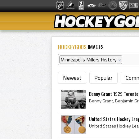
HOCKEYGODS
IMAGES
Minneapolis Millers History
×
Newest
Popular
Comm
Benny Grant 1929 Toronto
United States Hockey Leag