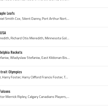
aple Leafs
Danny Cox, Daniel Cox, Daniel Smith Cox, Silent Danny, Port Arthur North End Hockey Players, Port Arthur North End Hockey Club History, Port Arthur...
 USA
Richard Meredith, Dick Meredith, Richard Otis Meredith, Minnesota Golden Gophers Hockey Players, Minnesota Golden Gophers Hockey History, Minneapol...
delphia Rockets
Wally Stefaniw, Walter Stefaniw, Wladyslaw Stefaniw, East Kildonan Bisons Players, East Kildonan Bisons History, Portage Terriers Players, Portage ...
etroit Olympics
Yip Foster, Harry Yip Foster, Harry Foster, Harry Clifford Francis Foster, Toronto Aura Lee Players, Toronto Aura Lee Hockey History, Toronto Canoe...
Falcons
Vic Ripley, Victor Ripley, Victor Merrick Ripley, Calgary Canadians Players, Calgary Canadians Legend, Calgary Canadians Legends, Calgary Canadians...