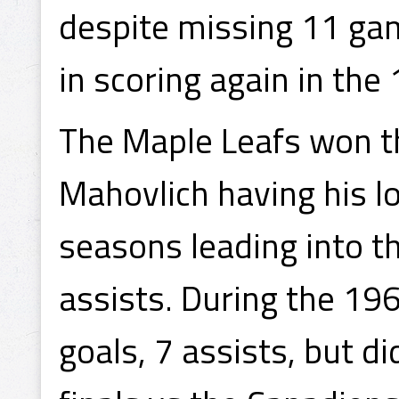
despite missing 11 ga
in scoring again in th
The Maple Leafs won th
Mahovlich having his l
seasons leading into th
assists. During the 19
goals, 7 assists, but d