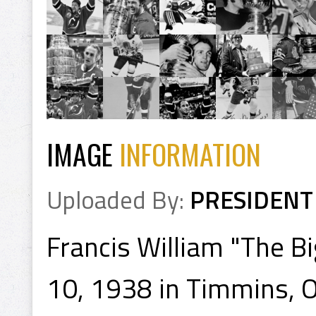
IMAGE
INFORMATION
Uploaded By:
PRESIDENT
Francis William "The B
10, 1938 in Timmins, On