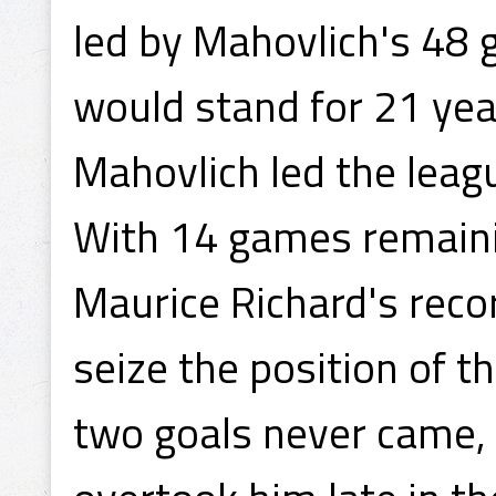
led by Mahovlich's 48 
would stand for 21 year
Mahovlich led the leagu
With 14 games remainin
Maurice Richard's reco
seize the position of t
two goals never came, 