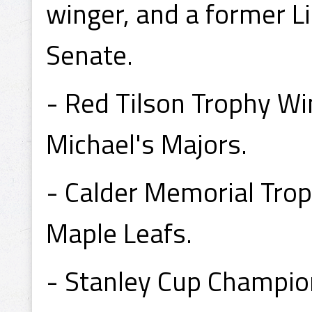
winger, and a former L
Senate.
- Red Tilson Trophy Wi
Michael's Majors.
- Calder Memorial Tro
Maple Leafs.
- Stanley Cup Champio