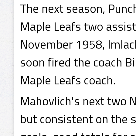
The next season, Punch
Maple Leafs two assist
November 1958, Imlac
soon fired the coach B
Maple Leafs coach.
Mahovlich's next two N
but consistent on the 