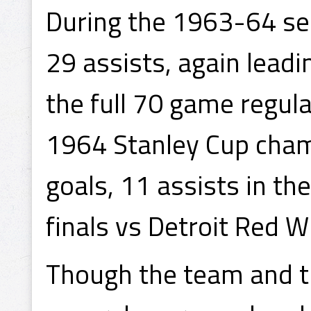
During the 1963-64 se
29 assists, again leadi
the full 70 game regul
1964 Stanley Cup cham
goals, 11 assists in the
finals vs Detroit Red W
Though the team and th