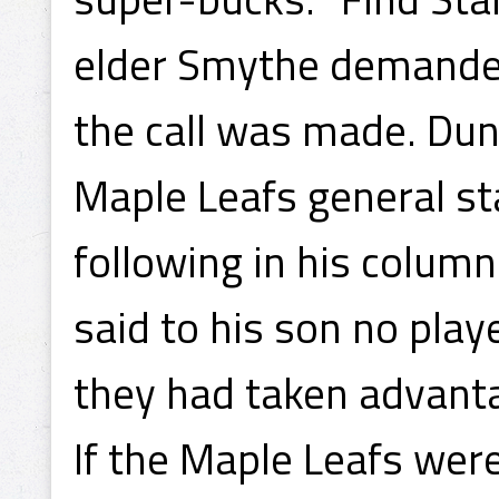
elder Smythe demanded 
the call was made. Dun
Maple Leafs general sta
following in his column
said to his son no play
they had taken advanta
If the Maple Leafs were