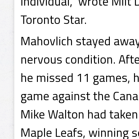
individual," wrote Milt
Toronto Star.
Mahovlich stayed away 
nervous condition. Aft
he missed 11 games, h
game against the Cana
Mike Walton had taken u
Maple Leafs, winning s