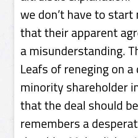
we don’t have to start
that their apparent ag
a misunderstanding. T
Leafs of reneging on a 
minority shareholder 
that the deal should be 
remembers a desperate