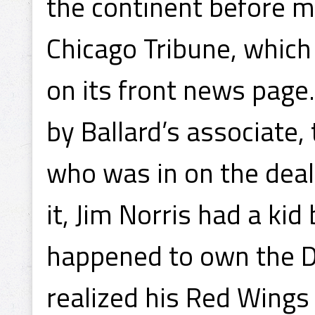
the continent before mi
Chicago Tribune, which 
on its front news page
by Ballard’s associate
who was in on the deal
it, Jim Norris had a ki
happened to own the D
realized his Red Wings