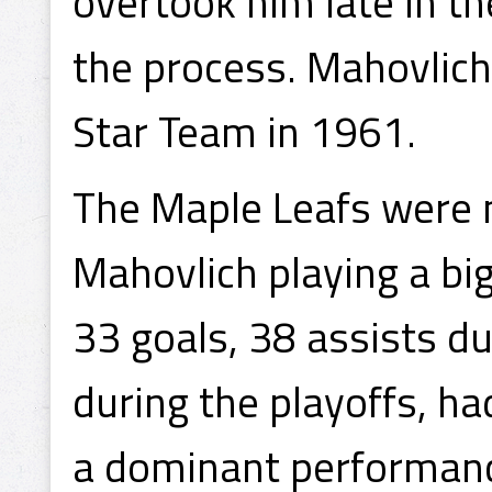
overtook him late in th
the process. Mahovlich
Star Team in 1961.
The Maple Leafs were 
Mahovlich playing a big
33 goals, 38 assists d
during the playoffs, ha
a dominant performance