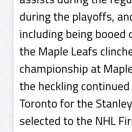
during the playoffs, 
including being booed 
the Maple Leafs clinch
championship at Maple
the heckling continued
Toronto for the Stanle
selected to the NHL Fir