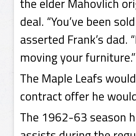
the elder Mahovlich or
deal. “You’ve been sold 
asserted Frank’s dad.
moving your furniture.”
The Maple Leafs would 
contract offer he woul
The 1962-63 season ha
assists during the regu