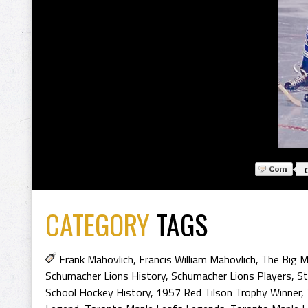
CATEGORY
TAGS
Frank Mahovlich
,
Francis William Mahovlich
,
The Big 
Schumacher Lions History
,
Schumacher Lions Players
,
St
School Hockey History
,
1957 Red Tilson Trophy Winner
,