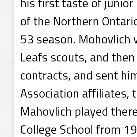
his first taste of juni
of the Northern Ontari
53 season. Mohovlich 
Leafs scouts, and then
contracts, and sent hi
Association affiliates,
Mahovlich played there
College School from 1