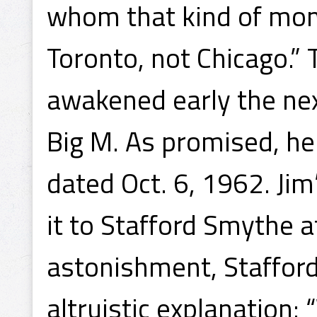
whom that kind of mon
Toronto, not Chicago.” 
awakened early the ne
Big M. As promised, he 
dated Oct. 6, 1962. Ji
it to Stafford Smythe a
astonishment, Stafford
altruistic explanation: