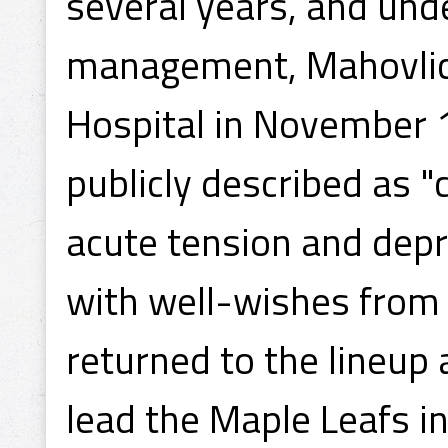
several years, and und
management, Mahovlic
Hospital in November 
publicly described as 
acute tension and dep
with well-wishes from 
returned to the lineup 
lead the Maple Leafs i