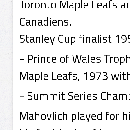
Toronto Maple Leafs a
Canadiens.
Stanley Cup finalist 1
- Prince of Wales Tro
Maple Leafs, 1973 wit
- Summit Series Cham
Mahovlich played for h