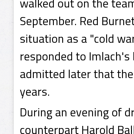
walked out on the team
September. Red Burnett
situation as a "cold w
responded to Imlach's b
admitted later that the
years.
During an evening of dr
counterpart Harold Ba