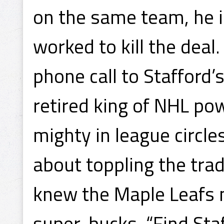
on the same team, he 
worked to kill the deal
phone call to Stafford’
retired king of NHL po
mighty in league circle
about toppling the trad
knew the Maple Leafs 
super-bucks. “Find Staf