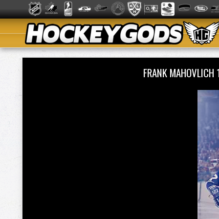
FRANK MAHOVLICH 