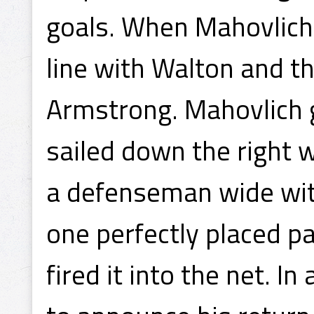
goals. When Mahovlich 
line with Walton and t
Armstrong. Mahovlich 
sailed down the right w
a defenseman wide wit
one perfectly placed p
fired it into the net. In