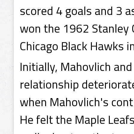
scored 4 goals and 3 a
won the 1962 Stanley 
Chicago Black Hawks i
Initially, Mahovlich and
relationship deteriorat
when Mahovlich's contr
He felt the Maple Leafs