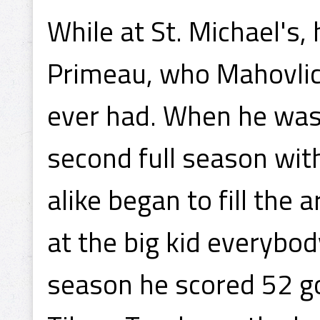
While at St. Michael's,
Primeau, who Mahovlich
ever had. When he was 
second full season wit
alike began to fill the
at the big kid everybod
season he scored 52 g