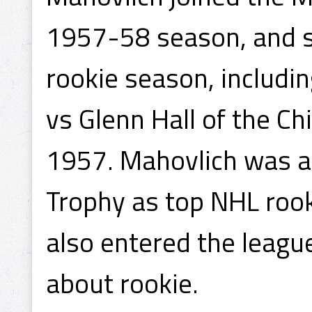
1957-58 season, and sc
rookie season, includin
vs Glenn Hall of the C
1957. Mahovlich was 
Trophy as top NHL rook
also entered the leagu
about rookie.