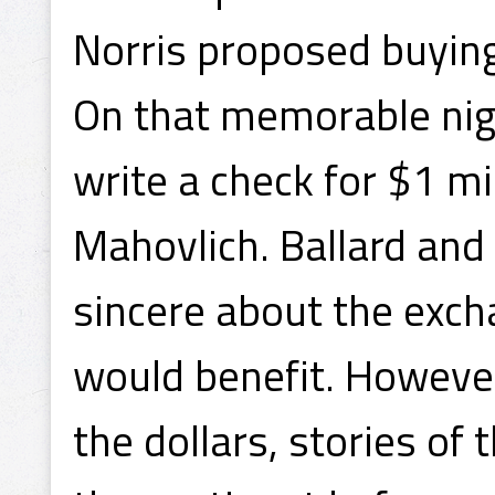
Norris proposed buyin
On that memorable nigh
write a check for $1 mi
Mahovlich. Ballard and
sincere about the exch
would benefit. However
the dollars, stories of