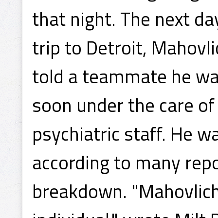
that night. The next da
trip to Detroit, Mahovli
told a teammate he wa
soon under the care of
psychiatric staff. He w
according to many repo
breakdown. "Mahovlich 