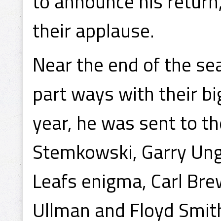
to announce his return
their applause.
Near the end of the se
part ways with their bi
year, he was sent to t
Stemkowski, Garry Ung
Leafs enigma, Carl Bre
Ullman and Floyd Smit