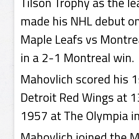
Tilson Trophy as the l
made his NHL debut on
Maple Leafs vs Montre
in a 2-1 Montreal win.
Mahovlich scored his 1
Detroit Red Wings at 1
1957 at The Olympia in
Mahovlich joined the Ma