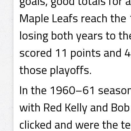
goals, good totals for 
Maple Leafs reach the 
losing both years to t
scored 11 points and 4 
those playoffs.
In the 1960–61 season,
with Red Kelly and Bob
clicked and were the te