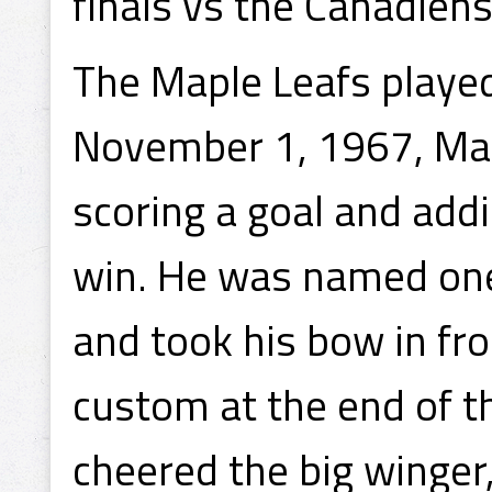
finals vs the Canadiens
The Maple Leafs playe
November 1, 1967, Mah
scoring a goal and add
win. He was named one
and took his bow in fr
custom at the end of t
cheered the big winger