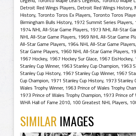
Legend
,
Toronto Maple Leafs Legends
,
Toronto Maple L
Detroit Red Wings Players
,
Detroit Red Wings History
,
History
,
Toronto Toros Ex Players
,
Toronto Toros Playe
Birmingham Bulls History
,
1972 Summit Series Players
,
1974 NHL All-Star Game Players
,
1973 NHL All-Star Ga
NHL All-Star Game Players
,
1969 NHL All-Star Game Pl
All-Star Game Players
,
1964 NHL All-Star Game Players
Star Game Players
,
1960 NHL All-Star Game Players
,
19
1967 Hockey
,
1967 Hockey Sur Glace
,
1967 EisHockey
,
Stanley Cup Winner
,
1963 Stanley Cup Champion
,
1963 S
Stanley Cup History
,
1967 Stanley Cup Winner
,
1967 Sta
Cup Champion
,
1971 Stanley Cup History
,
1973 Stanley 
Wales Trophy Winner
,
1963 Prince of Wales Trophy Cha
1973 Prince of Wales Trophy Champion
,
1973 Prince of 
WHA Hall of Fame 2010
,
100 Greatest NHL Players
,
10
SIMILAR
IMAGES