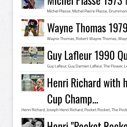
Wayne Thomas 1979
Guy Lafleur 1990 Q
Henri Richard with h
Cup Champ...
Henri "Pocket Rocke