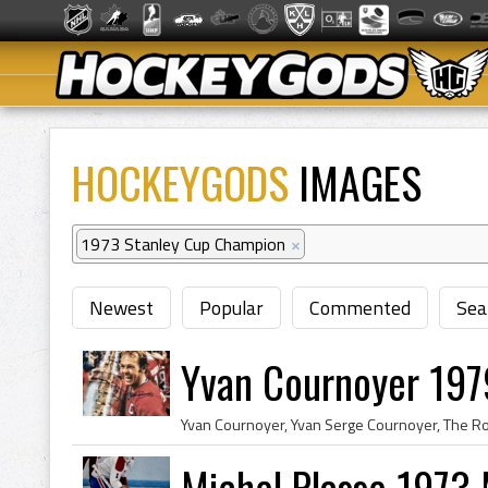
HOCKEYGODS
IMAGES
1973 Stanley Cup Champion
×
Newest
Popular
Commented
Sea
Yvan Cournoyer 197
Michel Plasse 1973