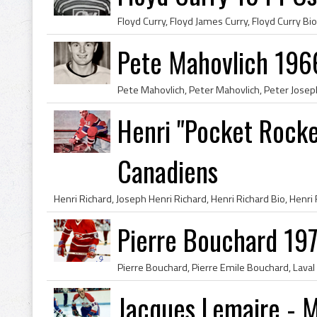
Pete Mahovlich 196
Henri "Pocket Rocke
Canadiens
Pierre Bouchard 19
Jacques Lemaire - 