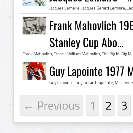
Frank Mahovlich 1962
Stanley Cup Abo...
Guy Lapointe 1977 
← Previous
1
2
3