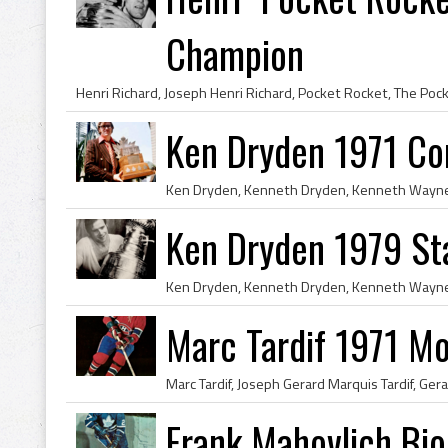
Champion
Ken Dryden 1971 Co
Ken Dryden 1979 St
Marc Tardif 1971 Mo
Frank Mahovlich Bio