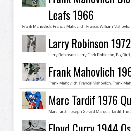
Leafs 1966
Larry Robinson 1972
Frank Mahovlich 19
Marc Tardif 1976 Q
Floyd Curry 1944 O