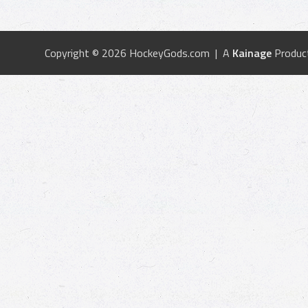
Copyright © 2026 HockeyGods.com | A
Kainage
Produc